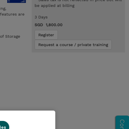
be applied at billing
ing,
 features are
3 Days
SGD 1,800.00
Register
of Storage
Request a course / private training
ies