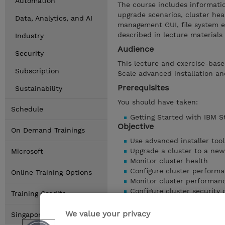
Automation
The course includes information
upgrade scenarios, cluster hea
Data, Analytics, and AI
management GUI, file system en
described in lecture materials
Industry
Audience
Security
This lecture and exercise-base
Subscription
Scale advanced installation a
Prerequisites
Sustainability
You should have taken:
Schedule
Getting Started with IBM S
Objective
On Demand Trainings
Use advanced installer tool
Upgrade a cluster to a newe
Microsoft
Monitor cluster health
Configure cluster performa
Online Training Options
Monitor cluster performan
Configure cluster security 
Training Credits
Encrypt file system data
Configure the Storage Scal
We value your privacy
Singapore Locations
Show details