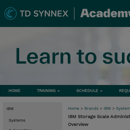
HOME
TRAINING
SCHEDULE
REQU
Home
>
Brands
>
IBM
>
Syste
IBM
IBM Storage Scale Administ
Systems
Overview