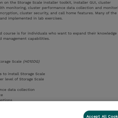
 on the Storage Scale installer toolkit, installer GUI, cluster
lth monitoring, cluster performance data collection and monitor
cryption, cluster security, and call home features. Many of the
 and implemented in lab exercises.
d course is for individuals who want to expand their knowledge 
nd management capabilities.
torage Scale
(H010DG)
s to install Storage Scale
r level of Storage Scale
nce data collection
ce
options
e call home feature
Accept All Cook