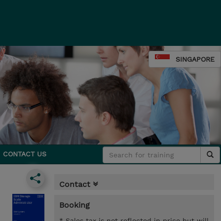
SINGAPORE
CONTACT US
Contact
Booking
* Sales tax is not reflected in price but will