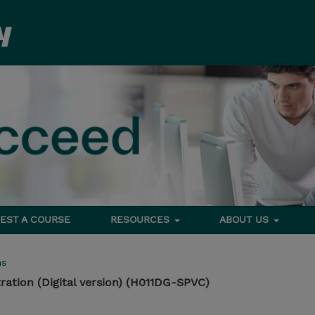
EST A COURSE
RESOURCES
ABOUT US
ms
ration (Digital version) (H011DG-SPVC)