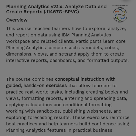
Planning Analytics v2.1.x: Analyze Data and
Create Reports (J1467G-SPVC)
Overview
This course teaches learners how to explore, analyze,
and report on data using IBM Planning Analytics
Workspace and related clients. Participants learn core
Planning Analytics conceptssuch as models, cubes,
dimensions, views, and setsand apply them to create
interactive reports, dashboards, and formatted outputs.
The course combines
conceptual instruction with
guided, hands-on exercises
that allow learners to
practice real-world tasks, including creating books and
views, formatting reports, entering and spreading data,
applying calculations and conditional formatting,
working with sandboxes, publishing websheets, and
exploring forecasting results. These exercises reinforce
best practices and help learners build confidence using
Planning Analytics features in practical business