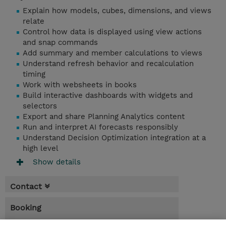
Explain how models, cubes, dimensions, and views
relate
Control how data is displayed using view actions
and snap commands
Add summary and member calculations to views
Understand refresh behavior and recalculation
timing
Work with websheets in books
Build interactive dashboards with widgets and
selectors
Export and share Planning Analytics content
Run and interpret AI forecasts responsibly
Understand Decision Optimization integration at a
high level
Show details
Contact
Booking
* Sales tax is not reflected in price but will