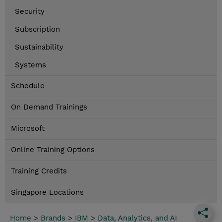
Security
Subscription
Sustainability
Systems
Schedule
On Demand Trainings
Microsoft
Online Training Options
Training Credits
Singapore Locations
Home
>
Brands
>
IBM
>
Data, Analytics, and AI