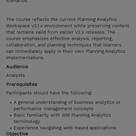
scenarios.
The course reflects the current Planning Analytics
Workspace v2.1.x environment while preserving content
that remains valid from earlier v2.x releases. The
course emphasizes effective analysis, reporting,
collaboration, and planning techniques that learners
can immediately apply in their own Planning Analytics
implementations.
Audience
Analysts
Prerequisites
Participants should have the following:
A general understanding of business analytics or
performance management concepts
Basic familiarity with IBM Planning Analytics
terminology
Experience navigating web-based applications
Objective