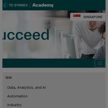
SINGAPORE
Togg
navi
IBM
Data, Analytics, and AI
Automation
Industry