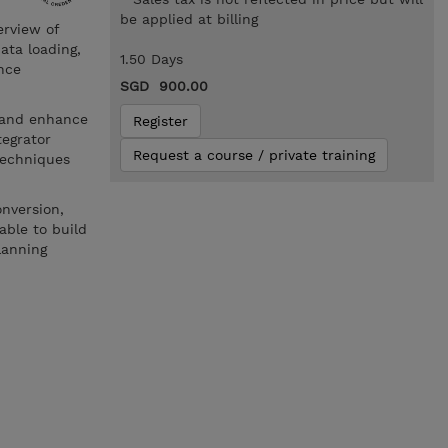
be applied at billing
erview of
ata loading,
1.50 Days
nce
SGD 900.00
e and enhance
Register
tegrator
Request a course / private training
techniques
onversion,
able to build
lanning