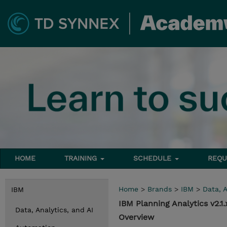
HOME
TRAINING
SCHEDULE
REQU
Home
>
Brands
>
IBM
>
Data, A
IBM
IBM Planning Analytics v2.
Data, Analytics, and AI
Overview