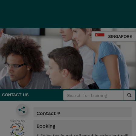
SINGAPORE
CONTACT US
Contact
Booking
* Sales tax is not reflected in price but will