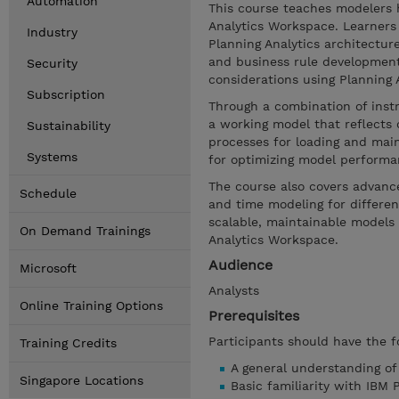
Automation
This course teaches modelers 
Analytics Workspace. Learners 
Industry
Planning Analytics architectur
and business rule developmen
Security
considerations using Planning An
Subscription
Through a combination of inst
a working model that reflects 
Sustainability
processes for loading and main
Systems
for optimizing model performa
The course also covers advance
Schedule
and time modeling for different
scalable, maintainable models 
On Demand Trainings
Analytics Workspace.
Audience
Microsoft
Analysts
Online Training Options
Prerequisites
Participants should have the f
Training Credits
A general understanding o
Singapore Locations
Basic familiarity with IBM 