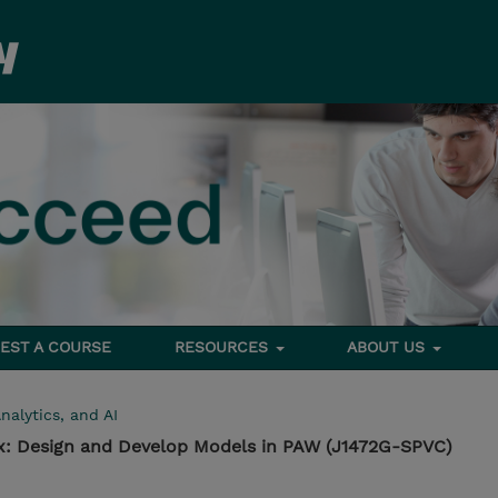
EST A COURSE
RESOURCES
ABOUT US
nalytics, and AI
1.x: Design and Develop Models in PAW (J1472G-SPVC)