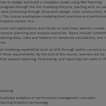
how to design and build a complete model using IBM Planning
progress through the full modeling lifecycle, starting with an ov
e and continuing through dimension design, cube construction, d
t. The course emphasizes modeling best practices and performa
alytics version 2.1.x.
ructor-led explanations and hands-on exercises, learners creat
common planning and analysis scenarios. Topics include TurboIn
taining data, rules and feeders for advanced calculations, and 
nce.
d modeling capabilities such as drill-through paths, currency c
 fiscal requirements. By the end of the course, learners will be 
that support planning, forecasting, and reporting use cases in P
ollowing:
f business analytics or performance management concepts
Planning Analytics terminology