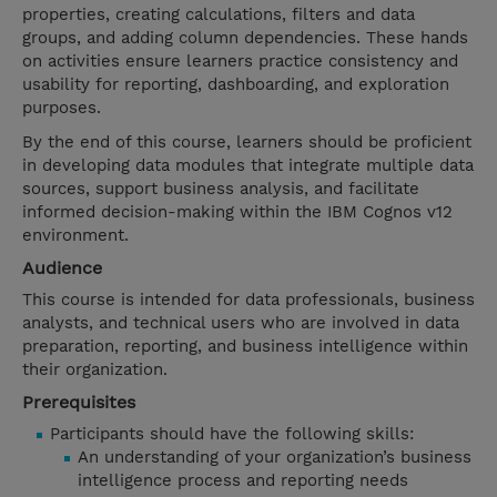
properties, creating calculations, filters and data
groups, and adding column dependencies. These hands
on activities ensure learners practice consistency and
usability for reporting, dashboarding, and exploration
purposes.
By the end of this course, learners should be proficient
in developing data modules that integrate multiple data
sources, support business analysis, and facilitate
informed decision-making within the IBM Cognos v12
environment.
Audience
This course is intended for data professionals, business
analysts, and technical users who are involved in data
preparation, reporting, and business intelligence within
their organization.
Prerequisites
Participants should have the following skills:
An understanding of your organization’s business
intelligence process and reporting needs