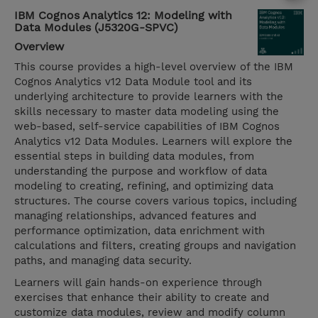
IBM Cognos Analytics 12: Modeling with
Data Modules (J5320G-SPVC)
Overview
This course provides a high-level overview of the IBM
Cognos Analytics v12 Data Module tool and its
underlying architecture to provide learners with the
skills necessary to master data modeling using the
web-based, self-service capabilities of IBM Cognos
Analytics v12 Data Modules. Learners will explore the
essential steps in building data modules, from
understanding the purpose and workflow of data
modeling to creating, refining, and optimizing data
structures. The course covers various topics, including
managing relationships, advanced features and
performance optimization, data enrichment with
calculations and filters, creating groups and navigation
paths, and managing data security.
Learners will gain hands-on experience through
exercises that enhance their ability to create and
customize data modules, review and modify column