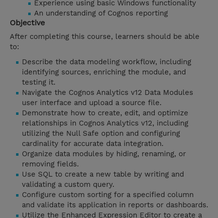
Experience using basic Windows functionality
An understanding of Cognos reporting
Objective
After completing this course, learners should be able
to:
Describe the data modeling workflow, including
identifying sources, enriching the module, and
testing it.
Navigate the Cognos Analytics v12 Data Modules
user interface and upload a source file.
Demonstrate how to create, edit, and optimize
relationships in Cognos Analytics v12, including
utilizing the Null Safe option and configuring
cardinality for accurate data integration.
Organize data modules by hiding, renaming, or
removing fields.
Use SQL to create a new table by writing and
validating a custom query.
Configure custom sorting for a specified column
and validate its application in reports or dashboards.
Utilize the Enhanced Expression Editor to create a