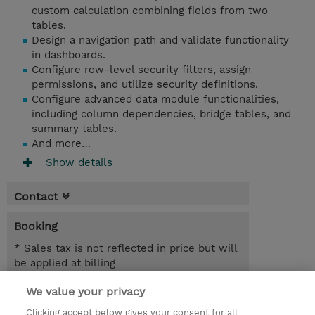
custom calculation combining fields from two
tables.
Design a navigation path and validate functionality
in dashboards.
Configure row-level security filters, assign
permissions, and utilize security definitions.
Configure advanced data module functionalities,
including column dependencies, bridge tables, and
summary tables.
And more…
Show details
Contact
Booking
* Sales tax is not reflected in price but will
be applied at billing
We value your privacy
6.00 Hours
SGD 600.00
Clicking accept below gives your consent for all