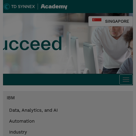
SINGAPORE
Togg
navi
IBM
Data, Analytics, and AI
Automation
Industry