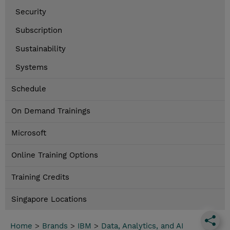
Security
Subscription
Sustainability
Systems
Schedule
On Demand Trainings
Microsoft
Online Training Options
Training Credits
Singapore Locations
Home
>
Brands
>
IBM
>
Data, Analytics, and AI