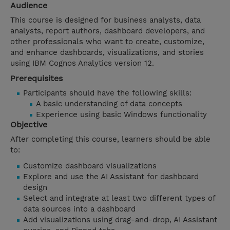
Audience
This course is designed for business analysts, data
analysts, report authors, dashboard developers, and
other professionals who want to create, customize,
and enhance dashboards, visualizations, and stories
using IBM Cognos Analytics version 12.
Prerequisites
Participants should have the following skills:
A basic understanding of data concepts
Experience using basic Windows functionality
Objective
After completing this course, learners should be able
to:
Customize dashboard visualizations
Explore and use the AI Assistant for dashboard
design
Select and integrate at least two different types of
data sources into a dashboard
Add visualizations using drag-and-drop, AI Assistant