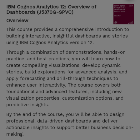
IBM Cognos Analytics 12: Overview of
Dashboards (J5370G-SPVC)
Overview
This course provides a comprehensive introduction to
building interactive, insightful dashboards and stories
using IBM Cognos Analytics version 12.
Through a combination of demonstrations, hands-on
practice, and best practices, you will learn how to
create compelling visualizations, develop dynamic
stories, build explorations for advanced analysis, and
apply forecasting and drill-through techniques to
enhance user interactivity. The course covers both
foundational and advanced features, including new
visualization properties, customization options, and
predictive insights.
By the end of the course, you will be able to design
professional, data-driven dashboards and deliver
actionable insights to support better business decision-
making.