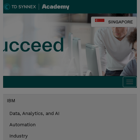
SINGAPORE
Togg
navi
IBM
Data, Analytics, and AI
Automation
Industry