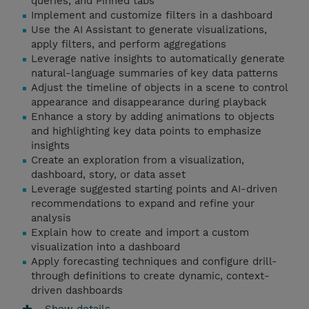
queries, and Pinned tabs
Implement and customize filters in a dashboard
Use the AI Assistant to generate visualizations,
apply filters, and perform aggregations
Leverage native insights to automatically generate
natural-language summaries of key data patterns
Adjust the timeline of objects in a scene to control
appearance and disappearance during playback
Enhance a story by adding animations to objects
and highlighting key data points to emphasize
insights
Create an exploration from a visualization,
dashboard, story, or data asset
Leverage suggested starting points and AI-driven
recommendations to expand and refine your
analysis
Explain how to create and import a custom
visualization into a dashboard
Apply forecasting techniques and configure drill-
through definitions to create dynamic, context-
driven dashboards