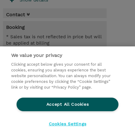
Show details
Contact
Booking
* Sales tax is not reflected in price but will
be applied at billing
We value your privacy
6.00 Hours
SGD 600.00
Clicking accept below gives your consent for all
cookies, ensuring you always experience the best
Register
website personalisation. You can always modify your
cookie preferences by clicking the “Cookie Settings”
Request a course / private training
link or by visiting our “Privacy Policy” page.
Lab Access : 31 Day/s
Accept All Cookies
© 2026 TD SYNNEX
Cookies Settings
privacy
legal notices
terms & conditions