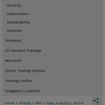
Security
Subscription
Sustainability
Systems
Schedule
On Demand Trainings
Microsoft
Online Training Options
Training Credits
Singapore Locations
Home
>
Brands
>
IBM
>
Data, Analytics, and AI