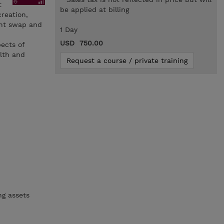
t
be applied at billing
reation,
ent swap and
1 Day
USD 750.00
pects of
alth and
Request a course / private training
ng assets