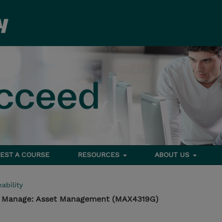
EST A COURSE
RESOURCES
ABOUT US
ability
 - Manage: Asset Management (MAX4319G)