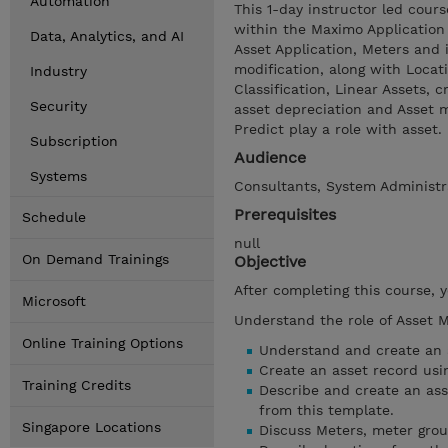
Automation
This 1-day instructor led cou
within the Maximo Application 
Data, Analytics, and AI
Asset Application, Meters and 
modification, along with Locat
Industry
Classification, Linear Assets, 
Security
asset depreciation and Asset m
Predict play a role with asset.
Subscription
Audience
Systems
Consultants, System Administr
Prerequisites
Schedule
null
On Demand Trainings
Objective
After completing this course, 
Microsoft
Understand the role of Asset 
Online Training Options
Understand and create an a
Create an asset record usin
Training Credits
Describe and create an ass
from this template.
Singapore Locations
Discuss Meters, meter gro