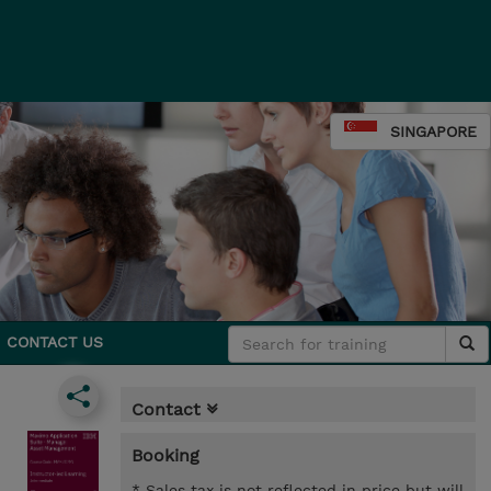
SINGAPORE
CONTACT US
Contact
Booking
* Sales tax is not reflected in price but will