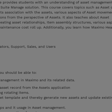
rse provides students with an understanding of asset managemen
Suite Manage solution. This course covers topics such as Asset c
its association with the assets, various aspects of Asset movem
ions from the perspective of Assets. It also teaches about Asset
creating asset relationships, Item assembly structures, various as
aintenance cost roll up. Additionally, you learn how Maximo He
ators, Support, Sales, and Users
you should be able to:
Management in Maximo and its related data.
sset record from the Assets application
g rotating items.
et template and thereby generate new assets and update existi
ups and it usage in Asset management.