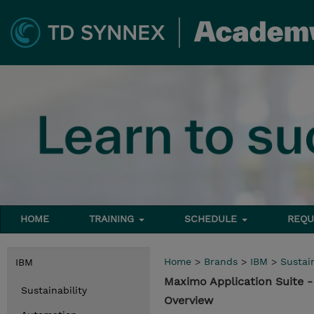
HOME
TRAINING
SCHEDULE
REQU
Home
>
Brands
>
IBM
>
Sustain
IBM
Maximo Application Suite
Sustainability
Overview