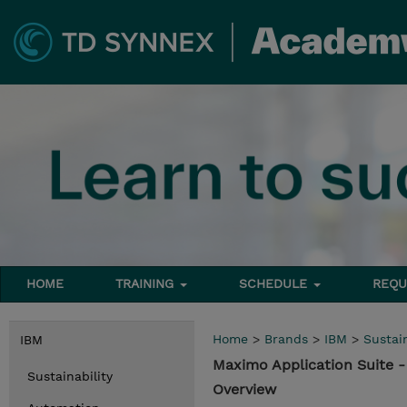
HOME
TRAINING
SCHEDULE
REQU
Home
>
Brands
>
IBM
>
Sustain
IBM
Maximo Application Suite 
Sustainability
Overview