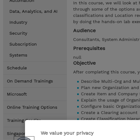
Automation
In this course, we will look 
through some of the options ava
Data, Analytics, and AI
classifications and Location r
by doing the hands-on lab exer
Industry
Audience
Security
Consultants, System Administra
Subscription
Prerequisites
Systems
null
Objective
Schedule
After completing this course, 
On Demand Trainings
Describe Multi-Org and Mul
Plan new Organization and 
Create Item and Company 
Microsoft
Explain the usage of Organi
Configure basic Organizati
Online Training Options
Create a Clearing account
Create Classification hiera
Training Credits
Understand the usage of L
Create Location Systems
We value your privacy
Singapore Locations
Show details