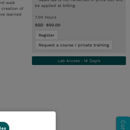
and walk
be applied at billing
 creation of
ave learned
7.00 Hours
SGD 600.00
Register
Request a course / private training
Lab Access : 14 Day/s
ies