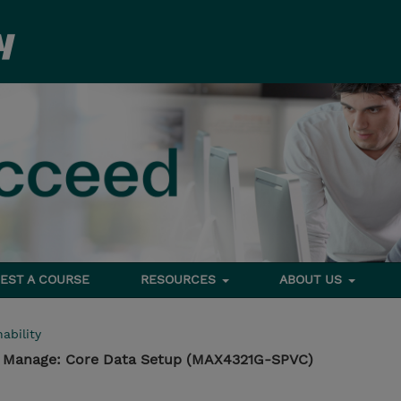
EST A COURSE
RESOURCES
ABOUT US
ability
- Manage: Core Data Setup (MAX4321G-SPVC)