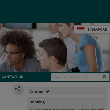
SINGAPORE
CONTACT US
Contact
Booking
* Sales tax is not reflected in price but will