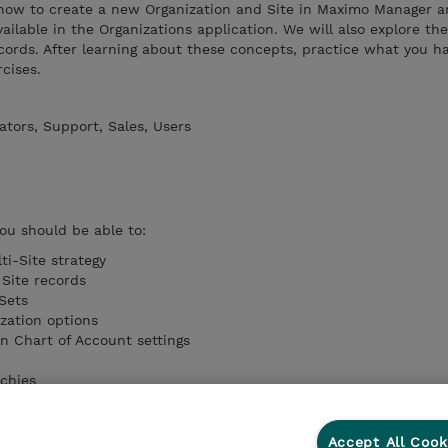
at how to create a new Organization and Site in Maximo Manager 
ilable in the Organizations application. We will also explore the
ecords. After learning about these concepts, practice what you h
cises.
tors, Support, Sales, Users
you should be able to:
ti-Site strategy
Site records
Sets
zation options
on Chart of Account settings
rchies
ocations
Accept All Cook