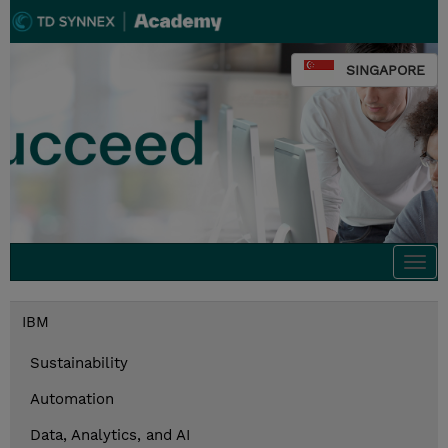
SINGAPORE
Togg
navi
IBM
Sustainability
Automation
Data, Analytics, and AI