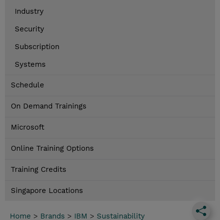
Industry
Security
Subscription
Systems
Schedule
On Demand Trainings
Microsoft
Online Training Options
Training Credits
Singapore Locations
Home
>
Brands
>
IBM
>
Sustainability