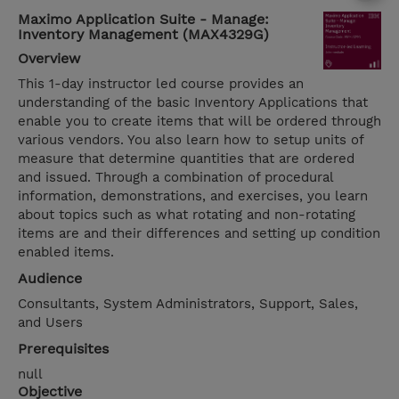
Maximo Application Suite - Manage:
Inventory Management (MAX4329G)
Overview
This 1-day instructor led course provides an
understanding of the basic Inventory Applications that
enable you to create items that will be ordered through
various vendors. You also learn how to setup units of
measure that determine quantities that are ordered
and issued. Through a combination of procedural
information, demonstrations, and exercises, you learn
about topics such as what rotating and non-rotating
items are and their differences and setting up condition
enabled items.
Audience
Consultants, System Administrators, Support, Sales,
and Users
Prerequisites
null
Objective