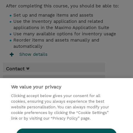
After completing this course, you should be able to:
Set up and manage items and assets
Use the Inventory application and related
applications in the Maximo Application Suite
Use many available options for inventory usage
Reorder items and assets manually and
automatically
Show details
Contact
Booking
We value your privacy
* Sales tax is not reflected in price but will
Clicking accept below gives your consent for all
be applied at billing
cookies, ensuring you always experience the best
website personalisation. You can always modify your
1 Day
cookie preferences by clicking the “Cookie Settings”
USD 750.00
link or by visiting our “Privacy Policy” page.
Request a course / private training