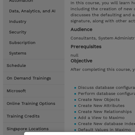
Automation
In this course, you will learn
including the creation of new o
Data, Analytics, and AI
discusses the defaulting and a
signature, along with other ac
Industry
Audience
Security
Consultants, System Administra
Subscription
Prerequisites
Systems
null
Objective
Schedule
After completing this course, 
On Demand Trainings
Discuss database configura
Microsoft
Perform database configur
Create New Objects
Online Training Options
Create New Attributes
Create New Relationships
Training Credits
Add a View to Maximo
Create New database Inde
Singapore Locations
Default Values in Maximo