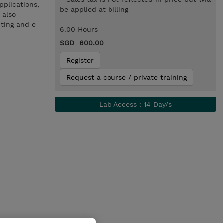
pplications,
be applied at billing
 also
iting and e-
6.00 Hours
SGD 600.00
Register
Request a course / private training
Lab Access : 14 Day/s