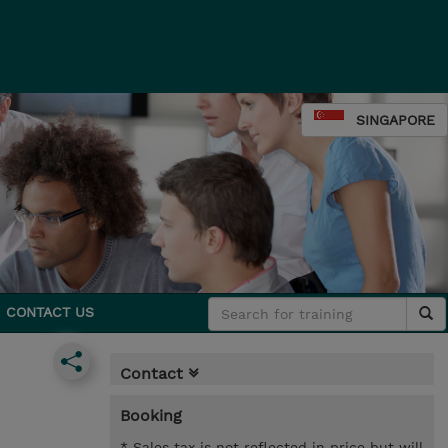
SINGAPORE
CONTACT US
Contact
Booking
* Sales tax is not reflected in price but will