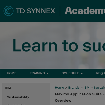
HOME
TRAINING
SCHEDULE
REQU
Home
>
Brands
>
IBM
>
Sustain
IBM
Maximo Application Suite 
Sustainability
Overview