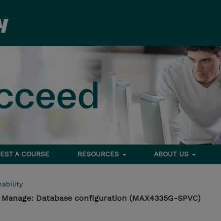
EST A COURSE
RESOURCES
ABOUT US
ability
- Manage: Database configuration (MAX4335G-SPVC)