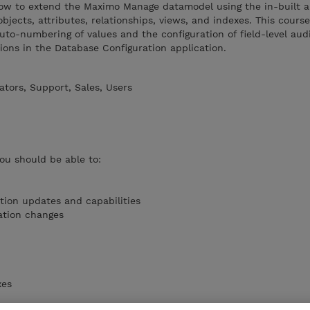
 how to extend the Maximo Manage datamodel using the in-built a
bjects, attributes, relationships, views, and indexes. This course
uto-numbering of values and the configuration of field-level aud
tions in the Database Configuration application.
tors, Support, Sales, Users
you should be able to:
tion updates and capabilities
ation changes
xes