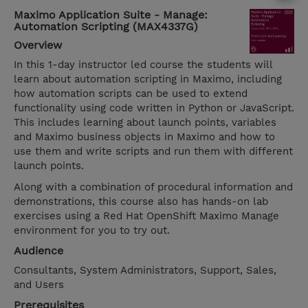
Maximo Application Suite - Manage:
Automation Scripting (MAX4337G)
Overview
In this 1-day instructor led course the students will
learn about automation scripting in Maximo, including
how automation scripts can be used to extend
functionality using code written in Python or JavaScript.
This includes learning about launch points, variables
and Maximo business objects in Maximo and how to
use them and write scripts and run them with different
launch points.
Along with a combination of procedural information and
demonstrations, this course also has hands-on lab
exercises using a Red Hat OpenShift Maximo Manage
environment for you to try out.
Audience
Consultants, System Administrators, Support, Sales,
and Users
Prerequisites