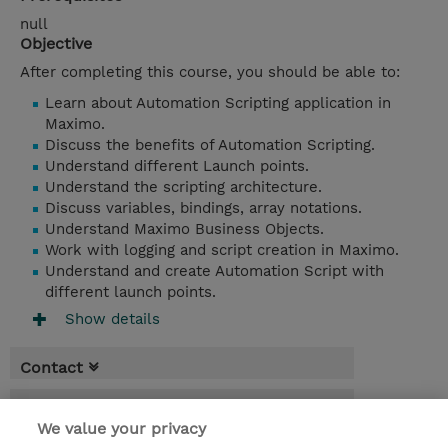
null
Objective
After completing this course, you should be able to:
Learn about Automation Scripting application in
Maximo.
Discuss the benefits of Automation Scripting.
Understand different Launch points.
Understand the scripting architecture.
Discuss variables, bindings, array notations.
Understand Maximo Business Objects.
Work with logging and script creation in Maximo.
Understand and create Automation Script with
different launch points.
Show details
Contact
Booking
We value your privacy
* Sales tax is not reflected in price but will