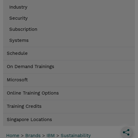
Industry
Security
Subscription
Systems
Schedule
On Demand Trainings
Microsoft
Online Training Options
Training Credits
Singapore Locations
Home
>
Brands
>
IBM
>
Sustainability