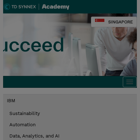
SINGAPORE
Togg
navi
IBM
Sustainability
Automation
Data, Analytics, and AI