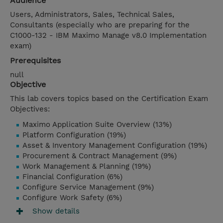
Audience
Users, Administrators, Sales, Technical Sales,
Consultants (especially who are preparing for the
C1000-132 - IBM Maximo Manage v8.0 Implementation
exam)
Prerequisites
null
Objective
This lab covers topics based on the Certification Exam
Objectives:
Maximo Application Suite Overview (13%)
Platform Configuration (19%)
Asset & Inventory Management Configuration (19%)
Procurement & Contract Management (9%)
Work Management & Planning (19%)
Financial Configuration (6%)
Configure Service Management (9%)
Configure Work Safety (6%)
Show details