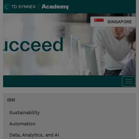
SINGAPORE
Togg
navi
IBM
Sustainability
Automation
Data, Analytics, and AI