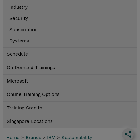
Industry
Security
Subscription
Systems
Schedule
On Demand Trainings
Microsoft
Online Training Options
Training Credits
Singapore Locations
Home
>
Brands
>
IBM
>
Sustainability