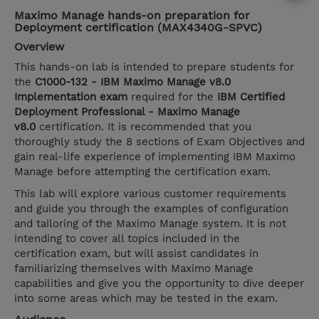
Maximo Manage hands-on preparation for
Deployment certification (MAX4340G-SPVC)
Overview
This hands-on lab is intended to prepare students for
the
C1000-132 - IBM Maximo Manage v8.0
Implementation exam
required for the
IBM Certified
Deployment Professional - Maximo Manage
v8.0
certification. It is recommended that you
thoroughly study the 8 sections of Exam Objectives and
gain real-life experience of implementing IBM Maximo
Manage before attempting the certification exam.
This lab will explore various customer requirements
and guide you through the examples of configuration
and tailoring of the Maximo Manage system. It is not
intending to cover all topics included in the
certification exam, but will assist candidates in
familiarizing themselves with Maximo Manage
capabilities and give you the opportunity to dive deeper
into some areas which may be tested in the exam.