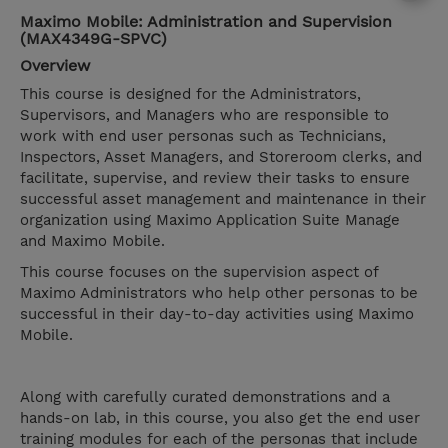
Maximo Mobile: Administration and Supervision
(MAX4349G-SPVC)
Overview
This course is designed for the Administrators,
Supervisors, and Managers who are responsible to
work with end user personas such as Technicians,
Inspectors, Asset Managers, and Storeroom clerks, and
facilitate, supervise, and review their tasks to ensure
successful asset management and maintenance in their
organization using Maximo Application Suite Manage
and Maximo Mobile.
This course focuses on the supervision aspect of
Maximo Administrators who help other personas to be
successful in their day-to-day activities using Maximo
Mobile.
Along with carefully curated demonstrations and a
hands-on lab, in this course, you also get the end user
training modules for each of the personas that include