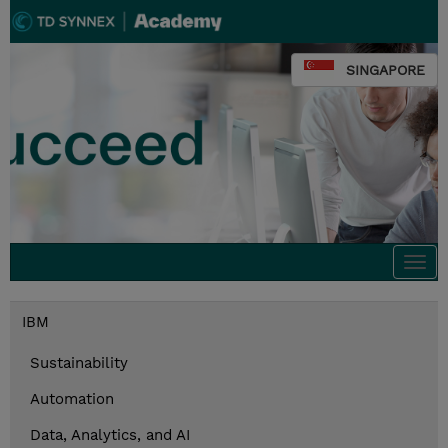
SINGAPORE
Togg
navi
IBM
Sustainability
Automation
Data, Analytics, and AI