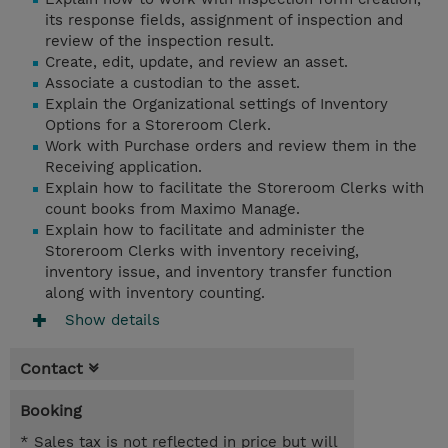
its response fields, assignment of inspection and
review of the inspection result.
Create, edit, update, and review an asset.
Associate a custodian to the asset.
Explain the Organizational settings of Inventory
Options for a Storeroom Clerk.
Work with Purchase orders and review them in the
Receiving application.
Explain how to facilitate the Storeroom Clerks with
count books from Maximo Manage.
Explain how to facilitate and administer the
Storeroom Clerks with inventory receiving,
inventory issue, and inventory transfer function
along with inventory counting.
Show details
Contact
Booking
* Sales tax is not reflected in price but will