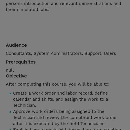
persona introduction and relevant demonstrations and
their simulated labs.
Audience
Consultants, System Administrators, Support, Users
Prerequisites
null
Objective
After completing this course, you will be able to:
Create a work order and labor record, define
calendar and shifts, and assign the work to a
Technician.
Approve work orders being assigned to the
Technician and review the completed work order
after it is executed by the field Technicians.
Explain how to work with inspection form creation,