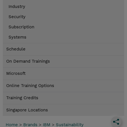
Industry
Security
Subscription
Systems
Schedule
On Demand Trainings
Microsoft
Online Training Options
Training Credits
Singapore Locations
Home
>
Brands
>
IBM
>
Sustainability