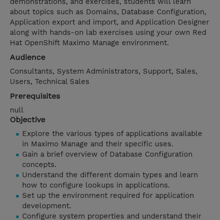
demonstrations, and exercises, students will learn
about topics such as Domains, Database Configuration,
Application export and import, and Application Designer
along with hands-on lab exercises using your own Red
Hat OpenShift Maximo Manage environment.
Audience
Consultants, System Administrators, Support, Sales,
Users, Technical Sales
Prerequisites
null
Objective
Explore the various types of applications available
in Maximo Manage and their specific uses.
Gain a brief overview of Database Configuration
concepts.
Understand the different domain types and learn
how to configure lookups in applications.
Set up the environment required for application
development.
Configure system properties and understand their