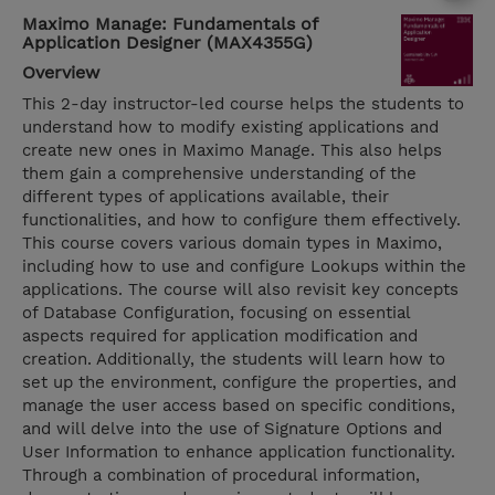
Maximo Manage: Fundamentals of
Application Designer (MAX4355G)
Overview
This 2-day instructor-led course helps the students to
understand how to modify existing applications and
create new ones in Maximo Manage. This also helps
them gain a comprehensive understanding of the
different types of applications available, their
functionalities, and how to configure them effectively.
This course covers various domain types in Maximo,
including how to use and configure Lookups within the
applications. The course will also revisit key concepts
of Database Configuration, focusing on essential
aspects required for application modification and
creation. Additionally, the students will learn how to
set up the environment, configure the properties, and
manage the user access based on specific conditions,
and will delve into the use of Signature Options and
User Information to enhance application functionality.
Through a combination of procedural information,