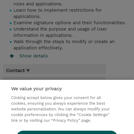
roles and applications.
Learn how to implement restrictions for
applications.
Examine signature options and their functionalities.
Understand the purpose and usage of User
Information in applications.
Walk through the steps to modify or create an
application effectively.
Show details
Contact
Booking
We value your privacy
* Sales tax is not reflected in price but will
Clicking accept below gives your consent for all
be applied at billing
cookies, ensuring you always experience the best
website personalisation. You can always modify your
2 Days
cookie preferences by clicking the “Cookie Settings”
USD 1,500.00
link or by visiting our “Privacy Policy” page.
Request a course / private training