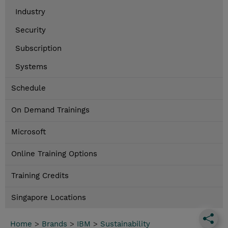
Industry
Security
Subscription
Systems
Schedule
On Demand Trainings
Microsoft
Online Training Options
Training Credits
Singapore Locations
Home
>
Brands
>
IBM
>
Sustainability