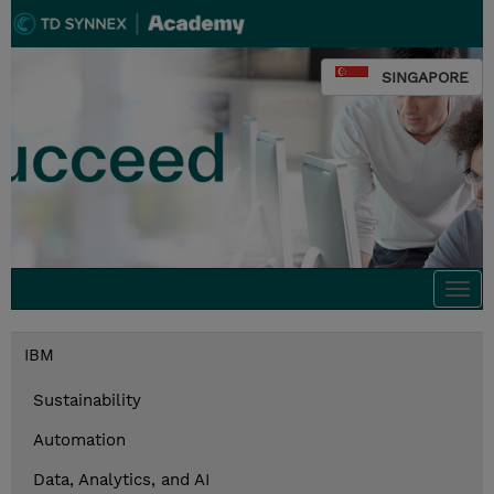
SINGAPORE
Togg
navi
IBM
Sustainability
Automation
Data, Analytics, and AI