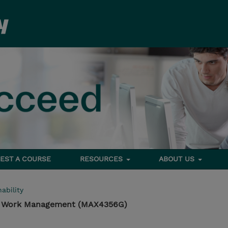
EST A COURSE
RESOURCES
ABOUT US
ability
 Work Management (MAX4356G)