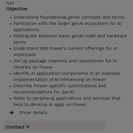
null
Objective
Understand foundational genAI concepts and terms
Familiarize with the larger genAI ecosystem for AI
applications
Distinguish between basic genAI math and hardware
terms
Understand IBM Power’s current offerings for AI
workloads
Set up package channels and repositories for AI
libraries on Power
Identify AI application components in an example
implementation of AI inferencing on Power
Describe Power-specific optimizations and
recommendations for GenAI
Refer to peripheral applications and services that
help to develop AI apps on Power
Show details
Contact