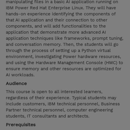
manipulating files in a basic AI application running on
IBM Power Red Hat Enterprise Linux. They will have
hands-on experience identifying the components of
that AI application and their connection to other
components, and will add functionalities to the
application that demonstrate more advanced AI
application techniques like frameworks, prompt tuning,
and conversation memory. Then, the students will go
through the process of setting up a Python virtual
environment, investigating Power hardware resources,
and using the Hardware Management Console (HMC) to
ensure memory and other resources are optimized for
AI workloads.
Audience
This course is open to all interested learners,
regardless of their experience. Typical students may
include customers, IBM technical personnel, Business
Partner technical personnel, computer engineering
students, IT consultants and architects.
Prerequisites