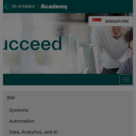
SINGAPORE
Togg
navi
IBM
Systems
Automation
Data, Analytics, and AI