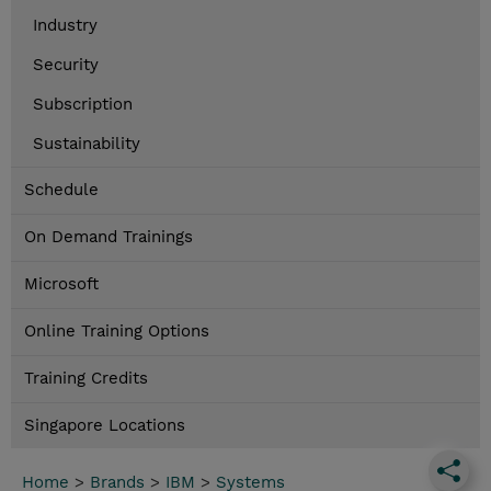
Industry
Security
Subscription
Sustainability
Schedule
On Demand Trainings
Microsoft
Online Training Options
Training Credits
Singapore Locations
Home
>
Brands
>
IBM
>
Systems