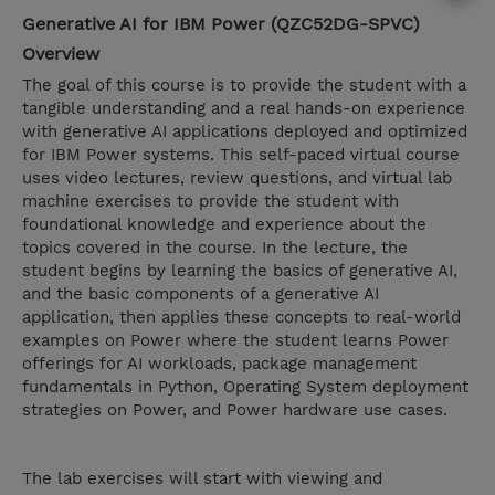
Generative AI for IBM Power (QZC52DG-SPVC)
Overview
The goal of this course is to provide the student with a
tangible understanding and a real hands-on experience
with generative AI applications deployed and optimized
for IBM Power systems. This self-paced virtual course
uses video lectures, review questions, and virtual lab
machine exercises to provide the student with
foundational knowledge and experience about the
topics covered in the course. In the lecture, the
student begins by learning the basics of generative AI,
and the basic components of a generative AI
application, then applies these concepts to real-world
examples on Power where the student learns Power
offerings for AI workloads, package management
fundamentals in Python, Operating System deployment
strategies on Power, and Power hardware use cases.
The lab exercises will start with viewing and