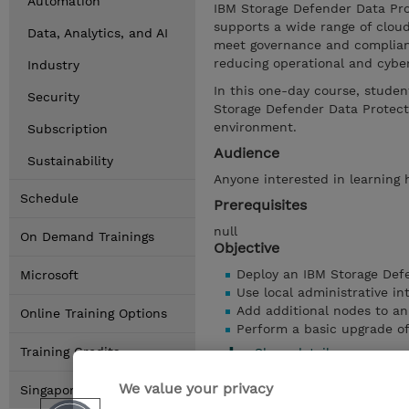
Automation
IBM Storage Defender Data Pro
supports a wide range of cloud
Data, Analytics, and AI
meet governance and complianc
reducing operational and cyber
Industry
In this one-day course, studen
Security
Storage Defender Data Protect
environment.
Subscription
Audience
Sustainability
Anyone interested in learning
Schedule
Prerequisites
null
On Demand Trainings
Objective
Deploy an IBM Storage Defe
Microsoft
Use local administrative i
Add additional nodes to an 
Online Training Options
Perform a basic upgrade of
Training Credits
Show details
We value your privacy
Singapore Locations