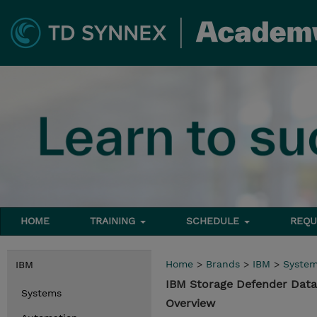
HOME
TRAINING
SCHEDULE
REQU
Home
>
Brands
>
IBM
>
Syste
IBM
IBM Storage Defender Data
Systems
Overview