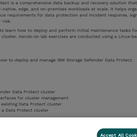
tect is a comprehensive data backup and recovery solution that
-native, edge, and on-premises workloads at scale. It helps orga
e requirements for data protection and incident response, sign
 risk.
ts learn how to deploy and perform initial maintenance tasks fo
 cluster. Hands-on lab exercises are conducted using a Linux-b
 how to deploy and manage IBM Storage Defender Data Protect.
nder Data Protect cluster
nterfaces for cluster management
existing Data Protect cluster
 a Data Protect cluster
Accept All Cook