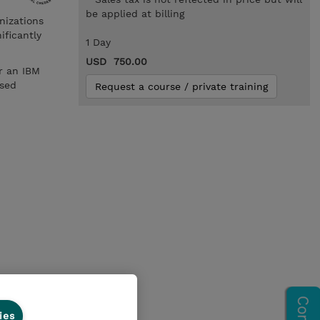
be applied at billing
nizations
ificantly
1 Day
USD 750.00
r an IBM
ased
Request a course / private training
ies