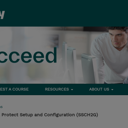
EST A COURSE
RESOURCES
ABOUT US
ms
 Protect Setup and Configuration (SSCH2G)