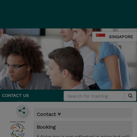
SINGAPORE
CONTACT US
Contact
Booking
* Sales tax is not reflected in price but will