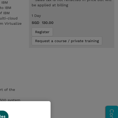
o IBM
be applied at billing
nto IBM
of IBM
1 Day
ulti-cloud
SGD 130.00
m Virtualize
Register
Request a course / private training
rt of the
9500 system
ies