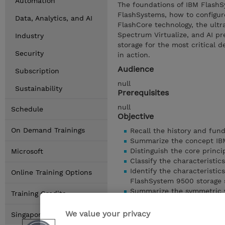
Automation
The foundations of IBM FlashS
FlashSystems, how to configure
Data, Analytics, and AI
FlashCore technology, the ultr
Spectrum Virtualize, and AI pr
Industry
storage for the most critical
Security
in action.
Audience
Subscription
null
Sustainability
Prerequisites
null
Schedule
Objective
On Demand Trainings
Recall the history and fun
Summarize the concept IBM
Distinguish the core princi
Microsoft
Classify the characterist
Identify the characteristic
Online Training Options
FlashSystem 9500 storage 
Summarize the symmetric v
Training Credits
environment
Summarize the virtualizati
We value your privacy
Singapore Locations
Show details