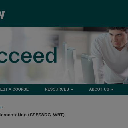
EST A COURSE
RESOURCES
ABOUT US
ms
plementation (SSFS8DG-WBT)