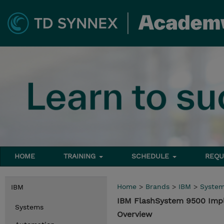
HOME
TRAINING
SCHEDULE
REQU
Home
>
Brands
>
IBM
>
Syste
IBM
IBM FlashSystem 9500 Im
Systems
Overview