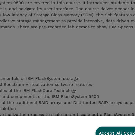
ystem 9500 are covered in this course. It introduces students t
 it, and navigate its user interface. The course delves deeper i
a-low latency of Storage Class Memory (SCM), the rich features 
edictive storage management to provide intensive, data driven m
 demands. There are pre-recorded lab demos to show IBM Spectru
damentals of IBM FlashSystem storage
 Spectrum Virtualization software features
ples of the IBM FlashCore Technology
ics and components of the IBM FlashSystem 9500
s of the traditional RAID arrays and Distributed RAID arrays as pa
solution
irtualization process to scale up and scale out a FlashSystem 
on process of internal and external storage systems
Accept All Cook