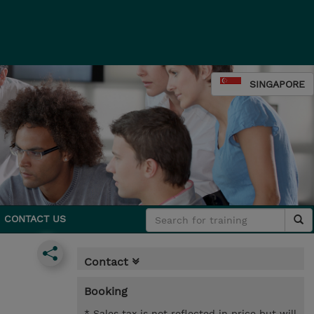
SINGAPORE
CONTACT US
Contact
Booking
* Sales tax is not reflected in price but will