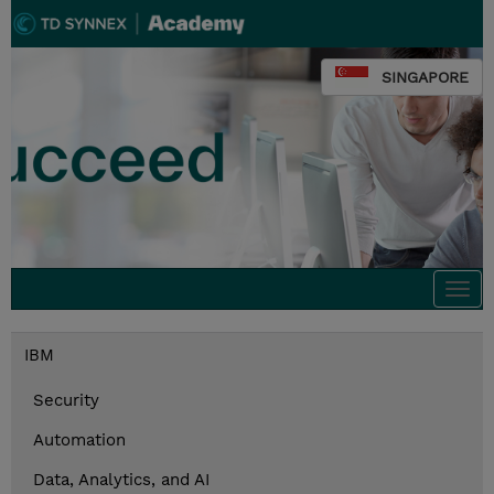
SINGAPORE
Togg
navi
IBM
Security
Automation
Data, Analytics, and AI