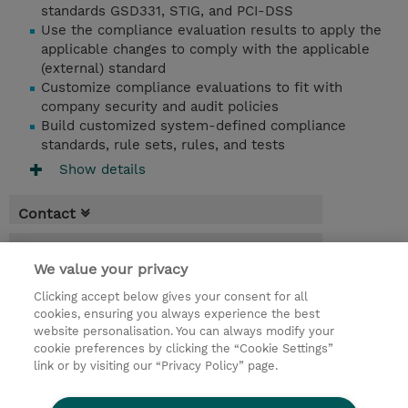
standards GSD331, STIG, and PCI-DSS
Use the compliance evaluation results to apply the
applicable changes to comply with the applicable
(external) standard
Customize compliance evaluations to fit with
company security and audit policies
Build customized system-defined compliance
standards, rule sets, rules, and tests
Show details
Contact
Booking
We value your privacy
* Sales tax is not reflected in price but will
Clicking accept below gives your consent for all
be applied at billing
cookies, ensuring you always experience the best
website personalisation. You can always modify your
1.50 Days
cookie preferences by clicking the “Cookie Settings”
USD 1,500.00
link or by visiting our “Privacy Policy” page.
Request a course / private training