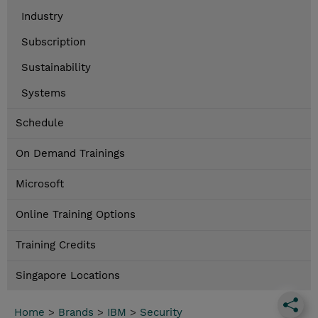
Industry
Subscription
Sustainability
Systems
Schedule
On Demand Trainings
Microsoft
Online Training Options
Training Credits
Singapore Locations
Home
>
Brands
>
IBM
>
Security