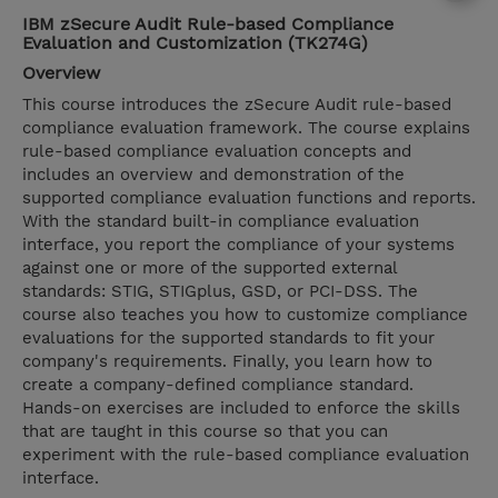
IBM zSecure Audit Rule-based Compliance
Evaluation and Customization (TK274G)
Overview
This course introduces the zSecure Audit rule-based
compliance evaluation framework. The course explains
rule-based compliance evaluation concepts and
includes an overview and demonstration of the
supported compliance evaluation functions and reports.
With the standard built-in compliance evaluation
interface, you report the compliance of your systems
against one or more of the supported external
standards: STIG, STIGplus, GSD, or PCI-DSS. The
course also teaches you how to customize compliance
evaluations for the supported standards to fit your
company's requirements. Finally, you learn how to
create a company-defined compliance standard.
Hands-on exercises are included to enforce the skills
that are taught in this course so that you can
experiment with the rule-based compliance evaluation
interface.