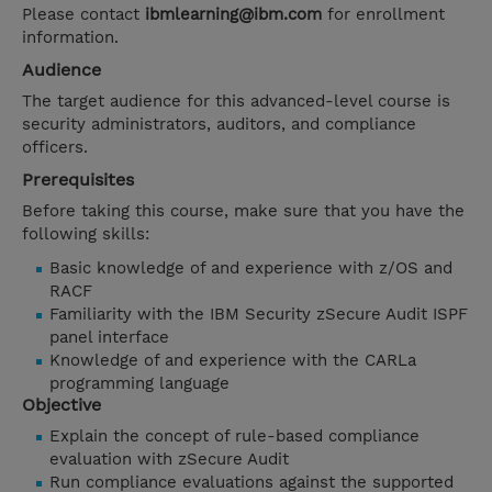
Please contact
ibmlearning@ibm.com
for enrollment
information.
Audience
The target audience for this advanced-level course is
security administrators, auditors, and compliance
officers.
Prerequisites
Before taking this course, make sure that you have the
following skills:
Basic knowledge of and experience with z/OS and
RACF
Familiarity with the IBM Security zSecure Audit ISPF
panel interface
Knowledge of and experience with the CARLa
programming language
Objective
Explain the concept of rule-based compliance
evaluation with zSecure Audit
Run compliance evaluations against the supported