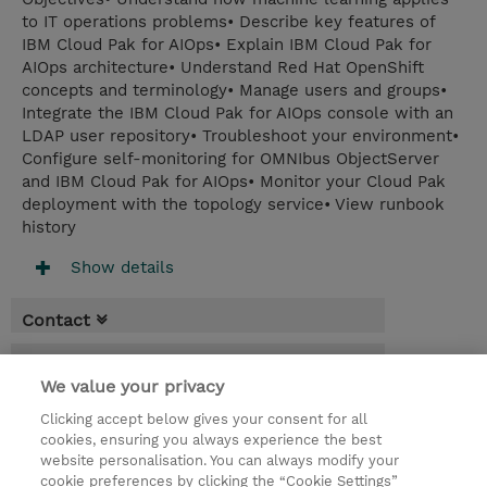
to IT operations problems• Describe key features of
IBM Cloud Pak for AIOps• Explain IBM Cloud Pak for
AIOps architecture• Understand Red Hat OpenShift
concepts and terminology• Manage users and groups•
Integrate the IBM Cloud Pak for AIOps console with an
LDAP user repository• Troubleshoot your environment•
Configure self-monitoring for OMNIbus ObjectServer
and IBM Cloud Pak for AIOps• Monitor your Cloud Pak
deployment with the topology service• View runbook
history
Show details
Contact
Booking
We value your privacy
* Sales tax is not reflected in price but will
Clicking accept below gives your consent for all
be applied at billing
cookies, ensuring you always experience the best
website personalisation. You can always modify your
2 Days
cookie preferences by clicking the “Cookie Settings”