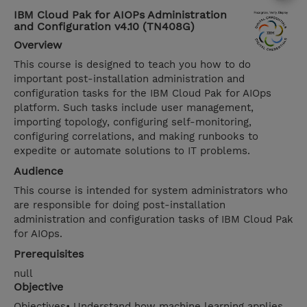
IBM Cloud Pak for AIOPs Administration
and Configuration v4.10 (TN408G)
Overview
This course is designed to teach you how to do
important post-installation administration and
configuration tasks for the IBM Cloud Pak for AIOps
platform. Such tasks include user management,
importing topology, configuring self-monitoring,
configuring correlations, and making runbooks to
expedite or automate solutions to IT problems.
Audience
This course is intended for system administrators who
are responsible for doing post-installation
administration and configuration tasks of IBM Cloud Pak
for AIOps.
Prerequisites
null
Objective
Objectives• Understand how machine learning applies