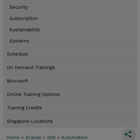
Security
Subscription
Sustainability
Systems
Schedule
On Demand Trainings
Microsoft
Online Training Options
Training Credits
Singapore Locations
Home
>
Brands
>
IBM
>
Automation