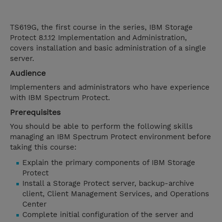
TS619G, the first course in the series, IBM Storage
Protect 8.1.12 Implementation and Administration,
covers installation and basic administration of a single
server.
Audience
Implementers and administrators who have experience
with IBM Spectrum Protect.
Prerequisites
You should be able to perform the following skills
managing an IBM Spectrum Protect environment before
taking this course:
Explain the primary components of IBM Storage
Protect
Install a Storage Protect server, backup-archive
client, Client Management Services, and Operations
Center
Complete initial configuration of the server and