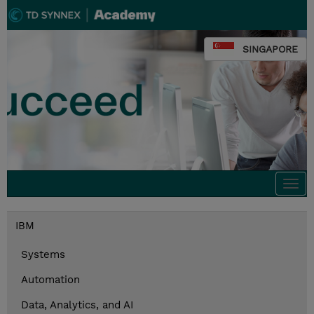
SINGAPORE
Togg
navi
IBM
Systems
Automation
Data, Analytics, and AI