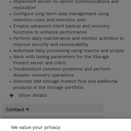
Implement server-to-server communications and
replication
Configure long-term data management using
retention rules and retention sets
Employ advanced client backup and recovery
functions to enhance performance
Perform daily maintenance and monitor activities to
improve security and recoverability
Automate daily processing using macros and scripts
Work with tuning parameters for the Storage
Protect server and client
Troubleshoot common problems and perform
disaster recovery operations
Describe IBM Storage Protect Plus and additional
products in the Storage portfolio
Show details
Contact
Booking
We value your privacy