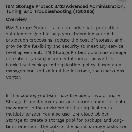
IBM Storage Protect 8.1.13 Advanced Administration,
Tuning, and Troubleshooting (TS629G)
Overview
IBM Storage Protect is an enterprise data protection
solution designed to help you streamline your data
protection processing, reduce the cost of storage, and
provide the flexibility and security to meet any service
level agreement. IBM Storage Protect optimizes storage
utilization by using incremental forever as well as
block-level backup and replication, policy-based data
management, and an intuitive interface, the Operations
Center.
In this course, you learn how the use of two or more
Storage Protect servers provides more options for data
movement in the environment, like replication to
multiple targets. You also use IBM Cloud Object
Storage to create a storage pool for backups and long-
term retention. The bulk of the administrative tasks are