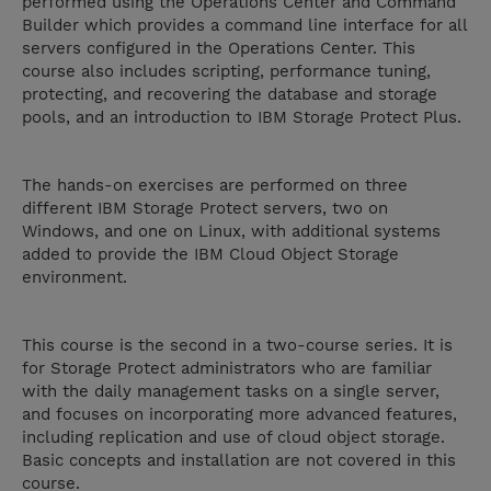
performed using the Operations Center and Command
Builder which provides a command line interface for all
servers configured in the Operations Center. This
course also includes scripting, performance tuning,
protecting, and recovering the database and storage
pools, and an introduction to IBM Storage Protect Plus.
The hands-on exercises are performed on three
different IBM Storage Protect servers, two on
Windows, and one on Linux, with additional systems
added to provide the IBM Cloud Object Storage
environment.
This course is the second in a two-course series. It is
for Storage Protect administrators who are familiar
with the daily management tasks on a single server,
and focuses on incorporating more advanced features,
including replication and use of cloud object storage.
Basic concepts and installation are not covered in this
course.