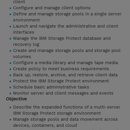
client
Configure and manage client options
Define and manage storage pools in a single server
environment
Launch and navigate the administrative and client
interfaces
Manage the IBM Storage Protect database and
recovery log
Create and manage storage pools and storage pool
volumes
Configure a media library and manage tape media
Create policy to meet business requirements
Back up, restore, archive, and retrieve client data
Protect the IBM Storage Protect environment
Schedule basic administrative tasks
Monitor server and client messages and events
Objective
Describe the expanded functions of a multi-server
IBM Storage Protect storage environment
Manage storage pools and data movement across
devices, containers, and cloud