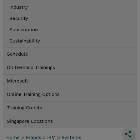
Industry
Security
Subscription
Sustainability
Schedule
On Demand Trainings
Microsoft
Online Training Options
Training Credits
Singapore Locations
Home
>
Brands
>
IBM
>
Systems