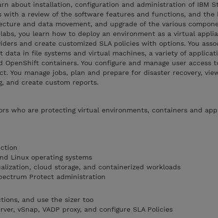
arn about installation, configuration and administration of IBM S
ns with a review of the software features and functions, and the 
tecture and data movement, and upgrade of the various compone
abs, you learn how to deploy an environment as a virtual applia
viders and create customized SLA policies with options. You asso
t data in file systems and virtual machines, a variety of applica
 OpenShift containers. You configure and manage user access t
t. You manage jobs, plan and prepare for disaster recovery, view 
g, and create custom reports.
rs who are protecting virtual environments, containers and appl
ction
nd Linux operating systems
alization, cloud storage, and containerized workloads
pectrum Protect administration
tions, and use the sizer too
erver, vSnap, VADP proxy, and configure SLA Policies