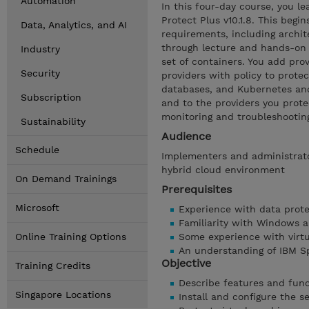
Automation
In this four-day course, you le
Protect Plus v10.1.8. This begi
Data, Analytics, and AI
requirements, including archi
through lecture and hands-on l
Industry
set of containers. You add pro
Security
providers with policy to protec
databases, and Kubernetes and
Subscription
and to the providers you protec
monitoring and troubleshootin
Sustainability
Audience
Schedule
Implementers and administrato
hybrid cloud environment
On Demand Trainings
Prerequisites
Microsoft
Experience with data prote
Familiarity with Windows a
Online Training Options
Some experience with virtu
An understanding of IBM S
Objective
Training Credits
Describe features and func
Singapore Locations
Install and configure the s