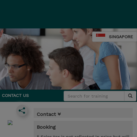
SINGAPORE
CONTACT US
Contact
Booking
* Sales tax is not reflected in price but will