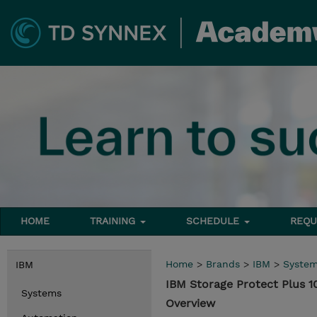
HOME
TRAINING
SCHEDULE
REQU
Home
>
Brands
>
IBM
>
Syste
IBM
IBM Storage Protect Plus 1
Systems
Overview