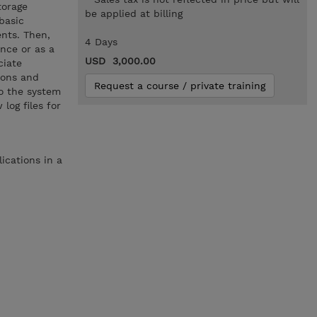
torage
be applied at billing
basic
nts. Then,
4 Days
nce or as a
USD 3,000.00
ciate
tions and
Request a course / private training
o the system
log files for
ications in a