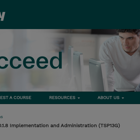
EST A COURSE
RESOURCES
ABOUT US
ms
0.1.8 Implementation and Administration (TSP13G)