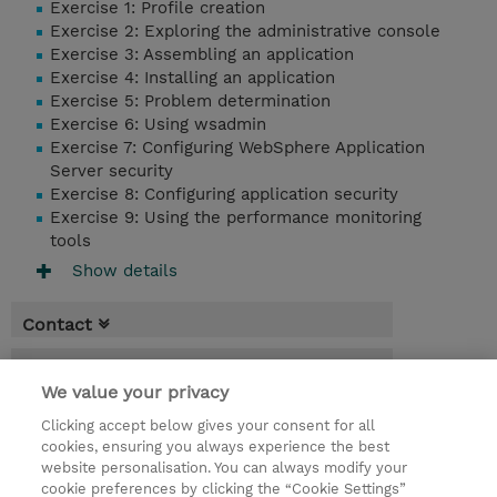
Exercise 1: Profile creation
Exercise 2: Exploring the administrative console
Exercise 3: Assembling an application
Exercise 4: Installing an application
Exercise 5: Problem determination
Exercise 6: Using wsadmin
Exercise 7: Configuring WebSphere Application
Server security
Exercise 8: Configuring application security
Exercise 9: Using the performance monitoring
tools
Show details
Contact
Booking
We value your privacy
* Sales tax is not reflected in price but will
Clicking accept below gives your consent for all
be applied at billing
cookies, ensuring you always experience the best
website personalisation. You can always modify your
2.50 Days
cookie preferences by clicking the “Cookie Settings”