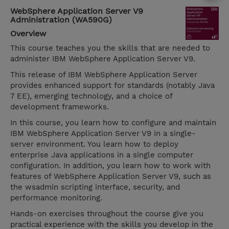
WebSphere Application Server V9
Administration (WA590G)
Overview
This course teaches you the skills that are needed to
administer IBM WebSphere Application Server V9.
This release of IBM WebSphere Application Server
provides enhanced support for standards (notably Java
7 EE), emerging technology, and a choice of
development frameworks.
In this course, you learn how to configure and maintain
IBM WebSphere Application Server V9 in a single-
server environment. You learn how to deploy
enterprise Java applications in a single computer
configuration. In addition, you learn how to work with
features of WebSphere Application Server V9, such as
the wsadmin scripting interface, security, and
performance monitoring.
Hands-on exercises throughout the course give you
practical experience with the skills you develop in the