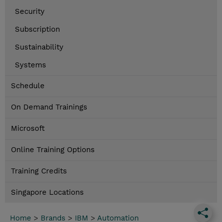
Security
Subscription
Sustainability
Systems
Schedule
On Demand Trainings
Microsoft
Online Training Options
Training Credits
Singapore Locations
Home
>
Brands
>
IBM
>
Automation