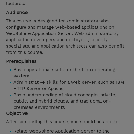
lectures.
Audience
This course is designed for administrators who
configure and manage web-based applications on
WebSphere Application Server. Web administrators,
application developers and deployers, security
specialists, and application architects can also benefit
from this course.
Prerequisites
Basic operational skills for the Linux operating
system
Administrative skills for a web server, such as IBM
HTTP Server or Apache
Basic understanding of cloud concepts, private,
public, and hybrid clouds, and traditional on-
premises environments
Objective
After completing this course, you should be able to:
Relate WebSphere Application Server to the