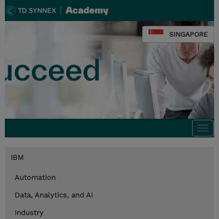
SINGAPORE
Togg
navi
IBM
Automation
Data, Analytics, and AI
Industry