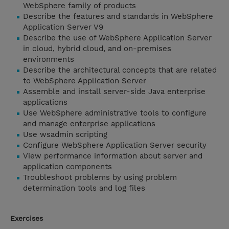
WebSphere family of products
Describe the features and standards in WebSphere
Application Server V9
Describe the use of WebSphere Application Server
in cloud, hybrid cloud, and on-premises
environments
Describe the architectural concepts that are related
to WebSphere Application Server
Assemble and install server-side Java enterprise
applications
Use WebSphere administrative tools to configure
and manage enterprise applications
Use wsadmin scripting
Configure WebSphere Application Server security
View performance information about server and
application components
Troubleshoot problems by using problem
determination tools and log files
Exercises