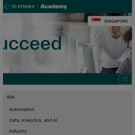
SINGAPORE
Togg
navi
IBM
Automation
Data, Analytics, and AI
Industry