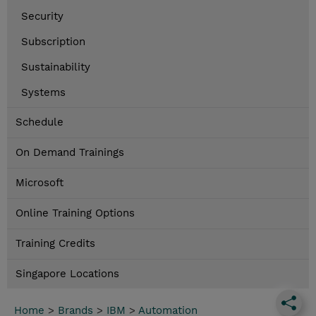
Security
Subscription
Sustainability
Systems
Schedule
On Demand Trainings
Microsoft
Online Training Options
Training Credits
Singapore Locations
Home
>
Brands
>
IBM
>
Automation