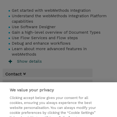
Get started with webMethods Integration
Understand the webMethods Integration Platform
capabilities
Use Software Designer
Gain a high-level overview of Document Types
Use Flow Services and Flow steps
Debug and enhance workflows
Learn about more advanced features in
webMethods
Show details
Contact
Booking
We value your privacy
* Sales tax is not reflected in price but will
Clicking accept below gives your consent for all
be applied at billing
cookies, ensuring you always experience the best
website personalisation. You can always modify your
4 Days
cookie preferences by clicking the “Cookie Settings”
USD 3,000.00