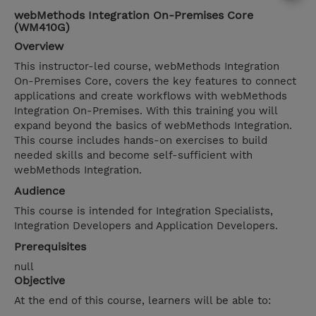
webMethods Integration On-Premises Core
(WM410G)
Overview
This instructor-led course, webMethods Integration
On-Premises Core, covers the key features to connect
applications and create workflows with webMethods
Integration On-Premises. With this training you will
expand beyond the basics of webMethods Integration.
This course includes hands-on exercises to build
needed skills and become self-sufficient with
webMethods Integration.
Audience
This course is intended for Integration Specialists,
Integration Developers and Application Developers.
Prerequisites
null
Objective
At the end of this course, learners will be able to: