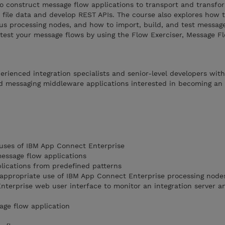
to construct message flow applications to transport and transfo
 file data and develop REST APIs. The course also explores how t
ous processing nodes, and how to import, build, and test messag
 test your message flows by using the Flow Exerciser, Message F
perienced integration specialists and senior-level developers wit
d messaging middleware applications interested in becoming an
 uses of IBM App Connect Enterprise
message flow applications
lications from predefined patterns
 appropriate use of IBM App Connect Enterprise processing node
terprise web user interface to monitor an integration server 
age flow application