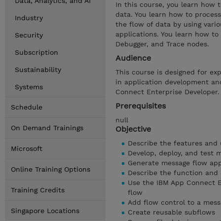
Data, Analytics, and AI
In this course, you learn how 
data. You learn how to process
Industry
the flow of data by using vari
applications. You learn how to
Security
Debugger, and Trace nodes.
Subscription
Audience
Sustainability
This course is designed for ex
in application development an
Systems
Connect Enterprise Developer.
Prerequisites
Schedule
null
On Demand Trainings
Objective
Describe the features and
Microsoft
Develop, deploy, and test 
Generate message flow app
Online Training Options
Describe the function and
Use the IBM App Connect En
Training Credits
flow
Add flow control to a mess
Singapore Locations
Create reusable subflows