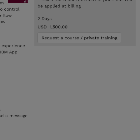
rm
be applied at billing
o control
e flow
2 Days
low
USD 1,500.00
Request a course / private training
h experience
 IBM App
s
and a message