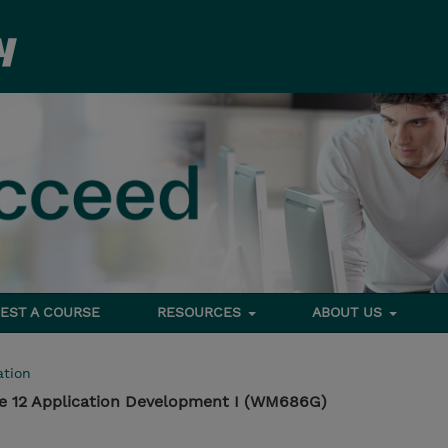
EST A COURSE
RESOURCES
ABOUT US
tion
e 12 Application Development I (WM686G)