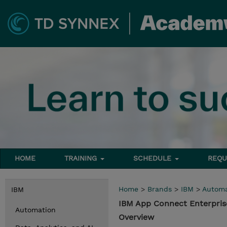
HOME
TRAINING
SCHEDULE
REQU
Home
>
Brands
>
IBM
>
Automa
IBM
IBM App Connect Enterpris
Automation
Overview