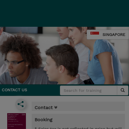
SINGAPORE
CONTACT US
Contact
Booking
* Sales tax is not reflected in price but will