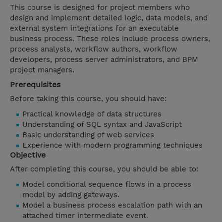
This course is designed for project members who
design and implement detailed logic, data models, and
external system integrations for an executable
business process. These roles include process owners,
process analysts, workflow authors, workflow
developers, process server administrators, and BPM
project managers.
Prerequisites
Before taking this course, you should have:
Practical knowledge of data structures
Understanding of SQL syntax and JavaScript
Basic understanding of web services
Experience with modern programming techniques
Objective
After completing this course, you should be able to:
Model conditional sequence flows in a process
model by adding gateways.
Model a business process escalation path with an
attached timer intermediate event.