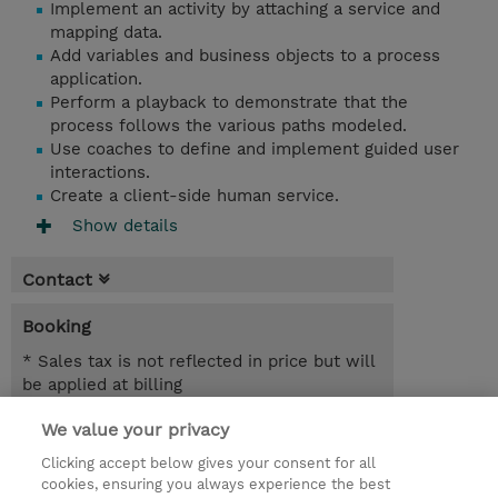
Implement an activity by attaching a service and
mapping data.
Add variables and business objects to a process
application.
Perform a playback to demonstrate that the
process follows the various paths modeled.
Use coaches to define and implement guided user
interactions.
Create a client-side human service.
Show details
Contact
Booking
* Sales tax is not reflected in price but will
be applied at billing
We value your privacy
1 Day
SGD 600.00
Clicking accept below gives your consent for all
cookies, ensuring you always experience the best