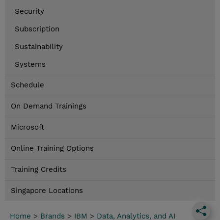
Security
Subscription
Sustainability
Systems
Schedule
On Demand Trainings
Microsoft
Online Training Options
Training Credits
Singapore Locations
Home
>
Brands
>
IBM
>
Data, Analytics, and AI