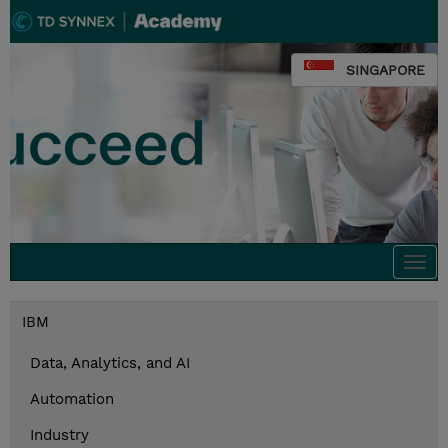
SINGAPORE
Togg
navi
IBM
Data, Analytics, and AI
Automation
Industry