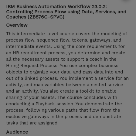
IBM Business Automation Workflow 23.0.2:
Controlling Process Flow using Data, Services, and
Coaches (ZB876G-SPVC)
Overview
This intermediate-level course covers the modeling of
process flow, sequence flow, tokens, gateways, and
intermediate events. Using the core requirements for
an HR recruitment process, you determine and create
all the necessary assets to support a coach in the
Hiring Request Process. You use complex business
objects to organize your data, and pass data into and
out of a linked process. You implement a service for an
activity, and map variables between a nested service
and an activity. You also create a toolkit to enable
sharing of your assets. The course concludes with
conducting a Playback session. You demonstrate the
process, following various paths that flow from the
exclusive gateways in the process and demonstrate
tasks that are assigned.
Audience