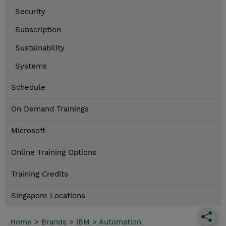
Security
Subscription
Sustainability
Systems
Schedule
On Demand Trainings
Microsoft
Online Training Options
Training Credits
Singapore Locations
Home
>
Brands
>
IBM
>
Automation