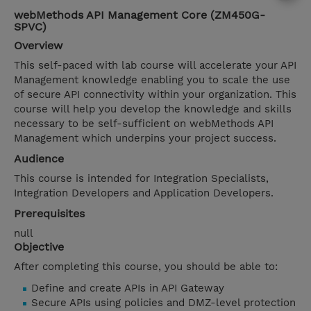
webMethods API Management Core (ZM450G-
SPVC)
Overview
This self-paced with lab course will accelerate your API
Management knowledge enabling you to scale the use
of secure API connectivity within your organization. This
course will help you develop the knowledge and skills
necessary to be self-sufficient on webMethods API
Management which underpins your project success.
Audience
This course is intended for Integration Specialists,
Integration Developers and Application Developers.
Prerequisites
null
Objective
After completing this course, you should be able to:
Define and create APIs in API Gateway
Secure APIs using policies and DMZ-level protection