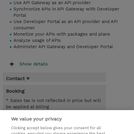
Use API Gateway as an API provider
Synchronize APIs in API Gateway with Developer
Portal
Use Developer Portal as an API provider and API
consumer
Monetize your APIs with packages and plans
Analyze usage of APIs
Administer API Gateway and Developer Portal
Show details
Contact
Booking
* Sales tax is not reflected in price but will
be applied at billing
We value your privacy
5 Days
SGD 3,000.00
Clicking accept below gives your consent for all
cookies, ensuring you always experience the best