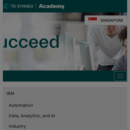
SINGAPORE
Togg
navi
IBM
Automation
Data, Analytics, and AI
Industry