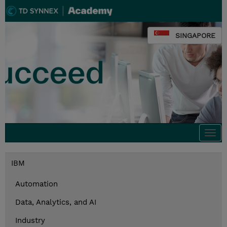
SINGAPORE
Togg
navi
IBM
Automation
Data, Analytics, and AI
Industry