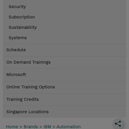
Security
Subscription
Sustainability
Systems
Schedule
On Demand Trainings
Microsoft
Online Training Options
Training Credits
Singapore Locations
Home
>
Brands
>
IBM
>
Automation