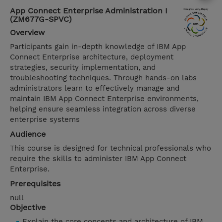
App Connect Enterprise Administration I
(ZM677G-SPVC)
Overview
Participants gain in-depth knowledge of IBM App
Connect Enterprise architecture, deployment
strategies, security implementation, and
troubleshooting techniques. Through hands-on labs
administrators learn to effectively manage and
maintain IBM App Connect Enterprise environments,
helping ensure seamless integration across diverse
enterprise systems
Audience
This course is designed for technical professionals who
require the skills to administer IBM App Connect
Enterprise.
Prerequisites
null
Objective
Explain the core concepts and architecture of IBM