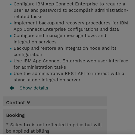
Configure IBM App Connect Enterprise to require a
user ID and password to accomplish administration-
related tasks
Implement backup and recovery procedures for IBM
App Connect Enterprise configurations and data
Configure and manage message flows and
integration services
Backup and restore an integration node and its
configuration
Use IBM App Connect Enterprise web user interface
for administration tasks
Use the administrative REST API to interact with a
stand-alone integration server
Show details
Contact
Booking
* Sales tax is not reflected in price but will
be applied at billing