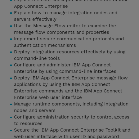
App Connect Enterprise
Explain how to manage integration nodes and
servers effectively
Use the Message Flow editor to examine the
message flow components and properties
Implement secure communication protocols and
authentication mechanisms
Deploy integration resources effectively by using
command-line tools
Configure and administer IBM App Connect
Enterprise by using command-line interfaces
Deploy IBM App Connect Enterprise message flow
applications by using the IBM App Connect
Enterprise commands and the IBM App Connect
Enterprise web user interface
Manage runtime components, including integration
nodes and servers
Configure administration security to control access
to resources
Secure the IBM App Connect Enterprise Toolkit and
web user interface with user ID and password