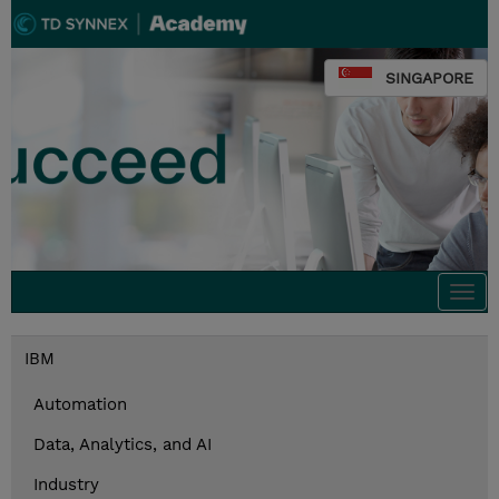
SINGAPORE
Togg
navi
IBM
Automation
Data, Analytics, and AI
Industry