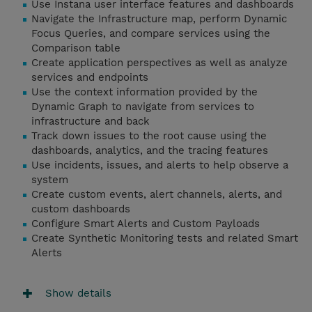
Use Instana user interface features and dashboards
Navigate the Infrastructure map, perform Dynamic
Focus Queries, and compare services using the
Comparison table
Create application perspectives as well as analyze
services and endpoints
Use the context information provided by the
Dynamic Graph to navigate from services to
infrastructure and back
Track down issues to the root cause using the
dashboards, analytics, and the tracing features
Use incidents, issues, and alerts to help observe a
system
Create custom events, alert channels, alerts, and
custom dashboards
Configure Smart Alerts and Custom Payloads
Create Synthetic Monitoring tests and related Smart
Alerts
Show details