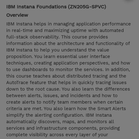
IBM Instana Foundations (ZN205G-SPVC)
Overview
IBM Instana helps in managing application performance
in real-time and maximizing uptime with automated
full-stack observability. This course provides
information about the architecture and functionality of
IBM Instana to help you understand the value
proposition. You learn essential user interface
techniques, creating application perspectives, and how
to use dashboards to monitor the services. In addition,
this course teaches about distributed tracing and the
AutoTrace feature that helps in quickly tracing issues
down to the root cause. You also learn the differences
between alerts, issues, and incidents and how to
create alerts to notify team members when certain
criteria are met. You also learn how the Smart Alerts
simplify the alerting configuration. IBM Instana
automatically discovers, maps, and monitors all
services and infrastructure components, providing
complete visibility across every layer of your