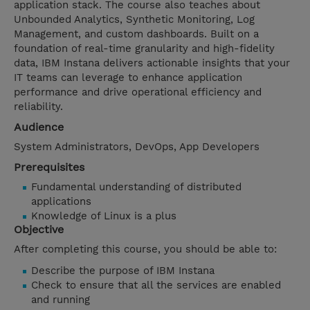
application stack. The course also teaches about
Unbounded Analytics, Synthetic Monitoring, Log
Management, and custom dashboards. Built on a
foundation of real-time granularity and high-fidelity
data, IBM Instana delivers actionable insights that your
IT teams can leverage to enhance application
performance and drive operational efficiency and
reliability.
Audience
System Administrators, DevOps, App Developers
Prerequisites
Fundamental understanding of distributed
applications
Knowledge of Linux is a plus
Objective
After completing this course, you should be able to:
Describe the purpose of IBM Instana
Check to ensure that all the services are enabled
and running