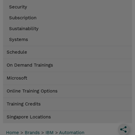
Security
Subscription
Sustainability
Systems
Schedule
On Demand Trainings
Microsoft
Online Training Options
Training Credits
Singapore Locations
Home
>
Brands
>
IBM
>
Automation