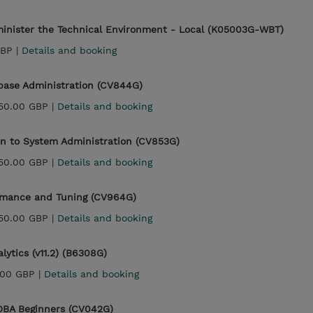
minister the Technical Environment - Local (K05003G-WBT)
GBP |
Details and booking
abase Administration (CV844G)
150.00 GBP |
Details and booking
on to System Administration (CV853G)
150.00 GBP |
Details and booking
rmance and Tuning (CV964G)
150.00 GBP |
Details and booking
ytics (v11.2) (B6308G)
.00 GBP |
Details and booking
 DBA Beginners (CV042G)