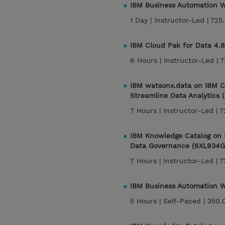
IBM Business Automation Wo
1 Day |
Instructor-Led |
725
IBM Cloud Pak for Data 4.8
6 Hours |
Instructor-Led |
7
IBM watsonx.data on IBM C
Streamline Data Analytics
7 Hours |
Instructor-Led |
7
IBM Knowledge Catalog on 
Data Governance (6XL934G
7 Hours |
Instructor-Led |
7
IBM Business Automation W
5 Hours |
Self-Paced |
350.