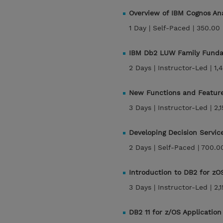
Overview of IBM Cognos Ana
1 Day |
Self-Paced |
350.00
IBM Db2 LUW Family Funda
2 Days |
Instructor-Led |
1,
New Functions and Features
3 Days |
Instructor-Led |
2,
Developing Decision Servic
2 Days |
Self-Paced |
700.0
Introduction to DB2 for zO
3 Days |
Instructor-Led |
2,
DB2 11 for z/OS Applicati