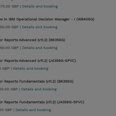
575.00 GBP |
Details and booking
es in IBM Operational Decision Manager - I (WB406G)
450.00 GBP |
Details and booking
or Reports Advanced (v11.2) (B6359G)
450.00 GBP |
Details and booking
or Reports Advanced (v11.2) (J4359G-SPVC)
0 GBP |
Details and booking
or Reports Fundamentals (v11.2) (B6358G)
150.00 GBP |
Details and booking
or Reports Fundamentals (v11.2) (J4358G-SPVC)
.00 GBP |
Details and booking