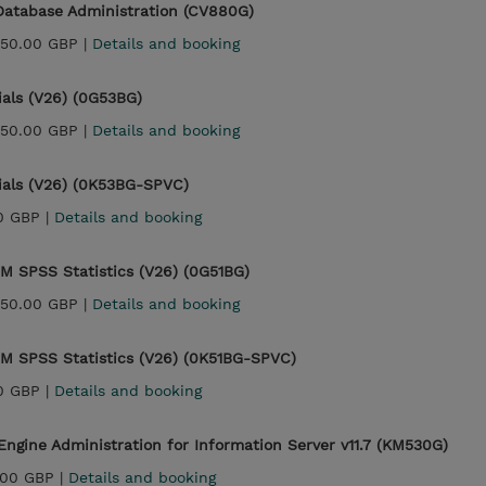
Database Administration (CV880G)
450.00 GBP |
Details and booking
ials (V26) (0G53BG)
450.00 GBP |
Details and booking
ials (V26) (0K53BG-SPVC)
0 GBP |
Details and booking
IBM SPSS Statistics (V26) (0G51BG)
450.00 GBP |
Details and booking
IBM SPSS Statistics (V26) (0K51BG-SPVC)
0 GBP |
Details and booking
ngine Administration for Information Server v11.7 (KM530G)
.00 GBP |
Details and booking