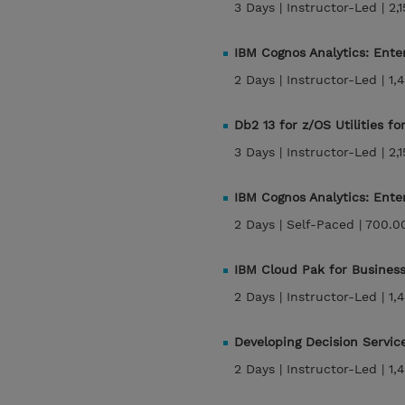
3 Days |
Instructor-Led |
2,
IBM Cognos Analytics: Enter
2 Days |
Instructor-Led |
1,
Db2 13 for z/OS Utilities f
3 Days |
Instructor-Led |
2,
IBM Cognos Analytics: Ente
2 Days |
Self-Paced |
700.0
IBM Cloud Pak for Business
2 Days |
Instructor-Led |
1,
Developing Decision Servic
2 Days |
Instructor-Led |
1,