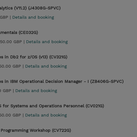
lytics (V11.2) (J4308G-SPVC)
 GBP |
Details and booking
mentals (CE032G)
450.00 GBP |
Details and booking
 in Db2 for z/OS (v13) (CV321G)
150.00 GBP |
Details and booking
es in IBM Operational Decision Manager - I (ZB406G-SPVC)
0 GBP |
Details and booking
S for Systems and Operations Personnel (CV021G)
150.00 GBP |
Details and booking
on Programming Workshop (CV722G)