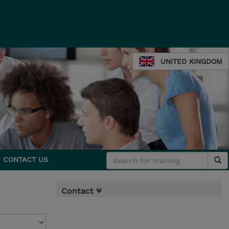
UNITED KINGDOM
CONTACT US
Contact