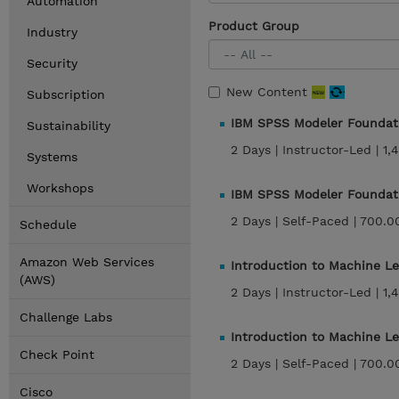
Automation
Product Group
Industry
Security
New Content
Subscription
IBM SPSS Modeler Foundati
Sustainability
2 Days |
Instructor-Led |
1,
Systems
Workshops
IBM SPSS Modeler Foundat
2 Days |
Self-Paced |
700.0
Schedule
Amazon Web Services
Introduction to Machine L
(AWS)
2 Days |
Instructor-Led |
1,
Challenge Labs
Introduction to Machine L
Check Point
2 Days |
Self-Paced |
700.0
Cisco