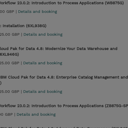
rkflow 23.0.2: Introduction to Process Applications (WB875G)
.00 GBP |
Details and booking
: Installation (6XL938G)
25.00 GBP |
Details and booking
loud Pak for Data 4.8: Modernize Your Data Warehouse and
 (6XL946G)
25.00 GBP |
Details and booking
IBM Cloud Pak for Data 4.8: Enterprise Catalog Management and
)
25.00 GBP |
Details and booking
orkflow 23.0.2: Introduction to Process Applications (ZB875G-S
00 GBP |
Details and booking