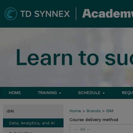
HOME
TRAINING
SCHEDULE
REQU
Home
>
Brands
>
IBM
IBM
Course delivery method
Data, Analytics, and AI