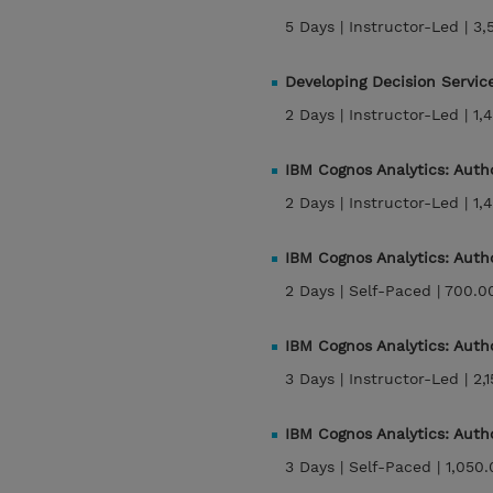
5 Days |
Instructor-Led |
3,
Developing Decision Servic
2 Days |
Instructor-Led |
1,
IBM Cognos Analytics: Auth
2 Days |
Instructor-Led |
1,
IBM Cognos Analytics: Auth
2 Days |
Self-Paced |
700.0
IBM Cognos Analytics: Auth
3 Days |
Instructor-Led |
2,
IBM Cognos Analytics: Auth
3 Days |
Self-Paced |
1,050