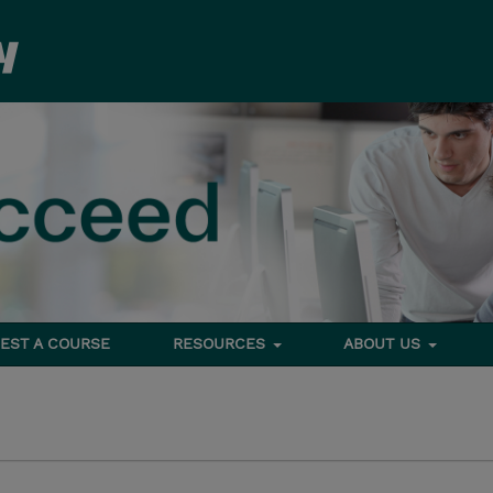
EST A COURSE
RESOURCES
ABOUT US