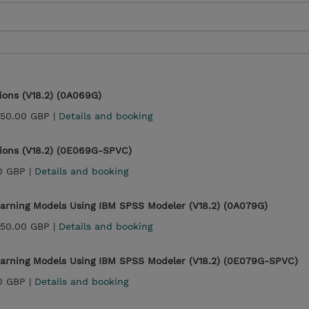
ons (V18.2) (0A069G)
450.00 GBP |
Details and booking
ions (V18.2) (0E069G-SPVC)
0 GBP |
Details and booking
earning Models Using IBM SPSS Modeler (V18.2) (0A079G)
450.00 GBP |
Details and booking
earning Models Using IBM SPSS Modeler (V18.2) (0E079G-SPVC)
0 GBP |
Details and booking