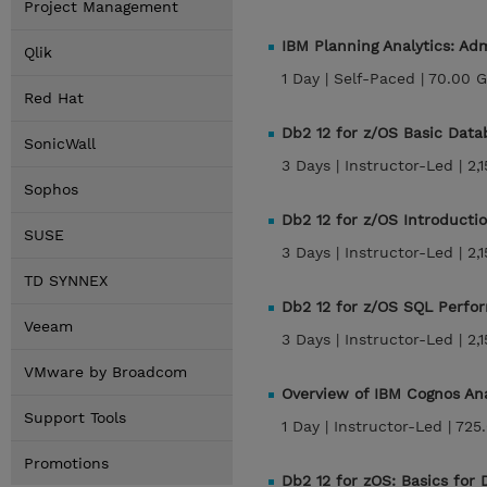
Project Management
IBM Planning Analytics: Ad
Qlik
1 Day |
Self-Paced |
70.00 
Red Hat
Db2 12 for z/OS Basic Dat
SonicWall
3 Days |
Instructor-Led |
2,
Sophos
Db2 12 for z/OS Introducti
SUSE
3 Days |
Instructor-Led |
2,
TD SYNNEX
Db2 12 for z/OS SQL Perfo
Veeam
3 Days |
Instructor-Led |
2,
VMware by Broadcom
Overview of IBM Cognos Anal
Support Tools
1 Day |
Instructor-Led |
725
Promotions
Db2 12 for zOS: Basics for