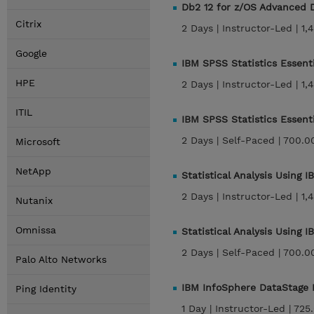
Db2 12 for z/OS Advanced 
Citrix
2 Days |
Instructor-Led |
1,
Google
IBM SPSS Statistics Essent
HPE
2 Days |
Instructor-Led |
1,
ITIL
IBM SPSS Statistics Essent
2 Days |
Self-Paced |
700.0
Microsoft
NetApp
Statistical Analysis Using 
2 Days |
Instructor-Led |
1,
Nutanix
Omnissa
Statistical Analysis Using 
2 Days |
Self-Paced |
700.0
Palo Alto Networks
IBM InfoSphere DataStage E
Ping Identity
1 Day |
Instructor-Led |
725