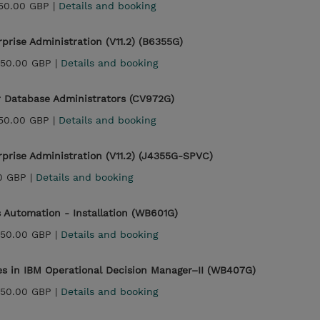
150.00 GBP |
Details and booking
prise Administration (V11.2) (B6355G)
450.00 GBP |
Details and booking
or Database Administrators (CV972G)
150.00 GBP |
Details and booking
rprise Administration (V11.2) (J4355G-SPVC)
0 GBP |
Details and booking
 Automation - Installation (WB601G)
450.00 GBP |
Details and booking
es in IBM Operational Decision Manager–II (WB407G)
450.00 GBP |
Details and booking