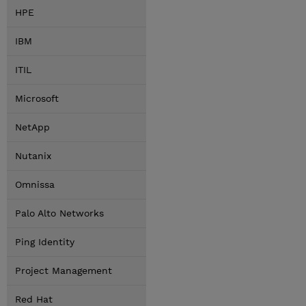
HPE
IBM
ITIL
Microsoft
NetApp
Nutanix
Omnissa
Palo Alto Networks
Ping Identity
Project Management
Red Hat