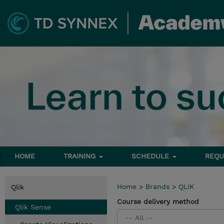
HOME
TRAINING
SCHEDULE
REQU
Home
>
Brands
>
QLIK
Qlik
Course delivery method
Qlik Sense