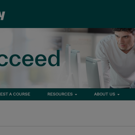
EST A COURSE
RESOURCES
ABOUT US