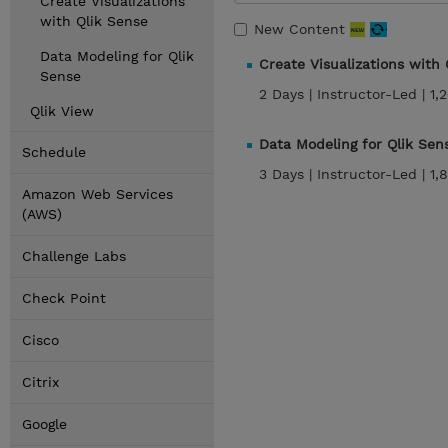
Create Visualizations
with Qlik Sense
New Content
Data Modeling for Qlik
Create Visualizations with
Sense
2 Days |
Instructor-Led |
1,
Qlik View
Data Modeling for Qlik Se
Schedule
3 Days |
Instructor-Led |
1,
Amazon Web Services
(AWS)
Challenge Labs
Check Point
Cisco
Citrix
Google