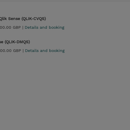
 Qlik Sense (QLIK-CVQS)
200.00 GBP |
Details and booking
nse (QLIK-DMQS)
800.00 GBP |
Details and booking