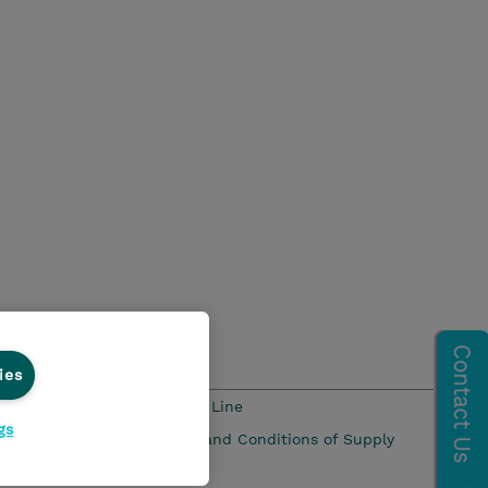
ies
s and Compliance
Ethics Line
gs
 Pay Gap Report
Terms and Conditions of Supply