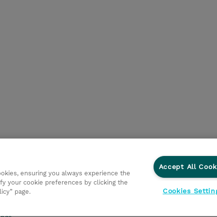
Accept All Cook
cookies, ensuring you always experience the
d Support
Privacy Statement
Investor relations
Ethic
fy your cookie preferences by clicking the
Cookies Settin
licy” page.
onmental Sustainability
Human Rights Statement
Gender