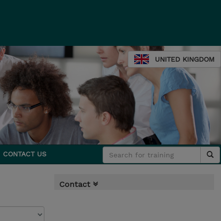
UNITED KINGDOM
CONTACT US
Contact