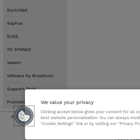
SonicWall
Sophos
SUSE
TD SYNNEX
Veeam
VMware by Broadcom
Support Tools
We value your privacy
Promotions
Clicking accept below gives your consent for all 
© 2026 TD SYNNEX
Services an
best website personalisation. You can always modi
“Cookie Settings” link or by visiting our “Privacy Po
CSR & Envir