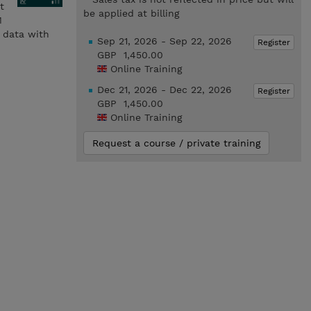
t
be applied at billing
M
e data with
Sep 21, 2026 - Sep 22, 2026
Register
GBP 1,450.00
Online Training
Dec 21, 2026 - Dec 22, 2026
Register
GBP 1,450.00
Online Training
Request a course / private training