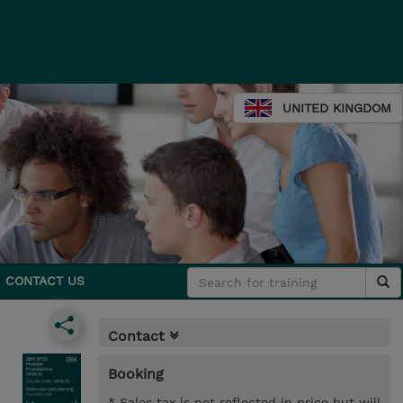
UNITED KINGDOM
CONTACT US
Contact
Booking
* Sales tax is not reflected in price but will