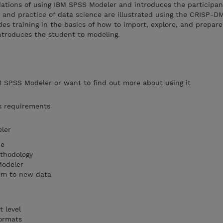
dations of using IBM SPSS Modeler and introduces the participan
s and practice of data science are illustrated using the CRISP-D
es training in the basics of how to import, explore, and prepar
ntroduces the student to modeling.
 SPSS Modeler or want to find out more about using it
s requirements
ler
ce
thodology
Modeler
em to new data
 level
formats