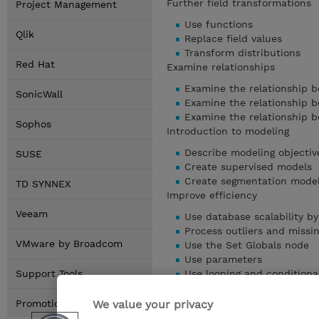
Further field transformations
Project Management
Use functions
Qlik
Replace field values
Transform distributions
Red Hat
Examine relationships
Examine the relationship b
SonicWall
Examine the relationship b
Examine the relationship 
Sophos
Introduction to modeling
Describe modeling objectiv
SUSE
Create supervised models
Create segmentation mode
TD SYNNEX
Improve efficiency
Veeam
Use database scalability 
Process outliers and missi
VMware by Broadcom
Use the Set Globals node
Use parameters
Support Tools
Use looping and conditiona
Show details
We value your privacy
Promotions