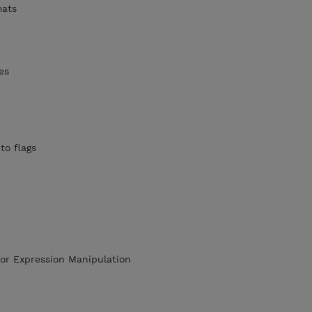
mats
es
to flags
or Expression Manipulation