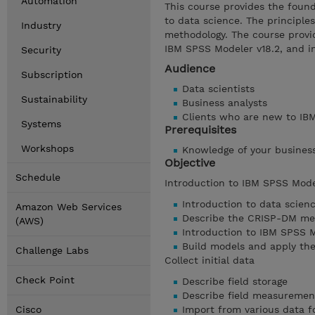
Automation
This course provides the foun
to data science. The principle
Industry
methodology. The course provid
IBM SPSS Modeler v18.2, and i
Security
Audience
Subscription
Data scientists
Sustainability
Business analysts
Clients who are new to IBM
Systems
Prerequisites
Workshops
Knowledge of your busines
Objective
Schedule
Introduction to IBM SPSS Mode
Introduction to data scien
Amazon Web Services
Describe the CRISP-DM me
(AWS)
Introduction to IBM SPSS 
Build models and apply th
Challenge Labs
Collect initial data
Check Point
Describe field storage
Describe field measurement
Cisco
Import from various data 