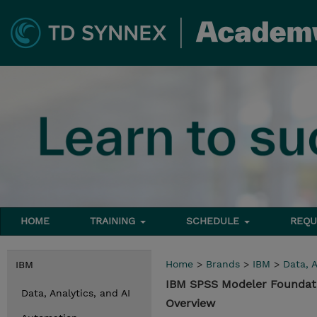
HOME
TRAINING
SCHEDULE
REQU
Home
>
Brands
>
IBM
>
Data, A
IBM
IBM SPSS Modeler Foundati
Data, Analytics, and AI
Overview