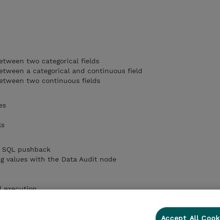
etween two categorical fields
etween a categorical and continuous field
between two continuous fields
es
ls
by SQL pushback
ng values with the Data Audit node
l execution
Accept All Cook