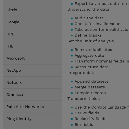
Export to various data for
Understand the data
Citrix
Audit the data
Google
Check for invalid values
Take action for invalid valu
HPE
Define blanks
Set the unit of analysis
ITIL
Remove duplicates
Aggregate data
Microsoft
Transform nominal fields in
Restructure data
NetApp
Integrate data
Append datasets
Nutanix
Merge datasets
Sample records
Omnissa
Transform fields
Palo Alto Networks
Use the Control Language f
Derive fields
Ping Identity
Reclassify fields
Bin fields