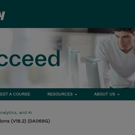
EST A COURSE
RESOURCES
ABOUT US
nalytics, and AI
ons (V18.2) (0A069G)