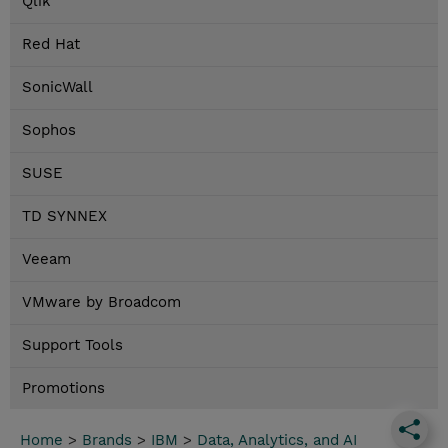
Qlik
Red Hat
SonicWall
Sophos
SUSE
TD SYNNEX
Veeam
VMware by Broadcom
Support Tools
Promotions
Home
>
Brands
>
IBM
>
Data, Analytics, and AI