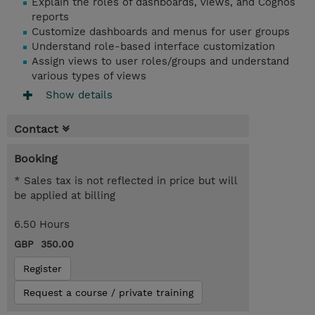
Explain the roles of dashboards, views, and Cognos
reports
Customize dashboards and menus for user groups
Understand role-based interface customization
Assign views to user roles/groups and understand
various types of views
Show details
Contact
Booking
* Sales tax is not reflected in price but will
be applied at billing
6.50 Hours
GBP 350.00
Register
Request a course / private training