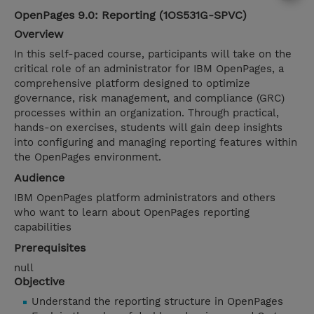
OpenPages 9.0: Reporting (1OS531G-SPVC)
Overview
In this self-paced course, participants will take on the
critical role of an administrator for IBM OpenPages, a
comprehensive platform designed to optimize
governance, risk management, and compliance (GRC)
processes within an organization. Through practical,
hands-on exercises, students will gain deep insights
into configuring and managing reporting features within
the OpenPages environment.
Audience
IBM OpenPages platform administrators and others
who want to learn about OpenPages reporting
capabilities
Prerequisites
null
Objective
Understand the reporting structure in OpenPages