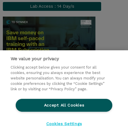
Lab Access : 14 Day/s
We value your privacy
Clicking accept below gives your consent for all
© 2026 TD SYNNEX
cookies, ensuring you always experience the best
website personalisation. You can always modify your
Services and Support
Privacy Statement
cookie preferences by clicking the “Cookie Settings”
link or by visiting our “Privacy Policy” page.
Investor relations
Ethics and Compliance
Ethics Line
CSR & Environmental Sustainability
Accept All Cookies
Human Rights Statement
Gender Pay Gap Report
Terms and Conditions of Supply
Cookie Settings
Cookies Settings