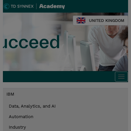
UNITED KINGDOM
Togg
navi
IBM
Data, Analytics, and AI
Automation
Industry