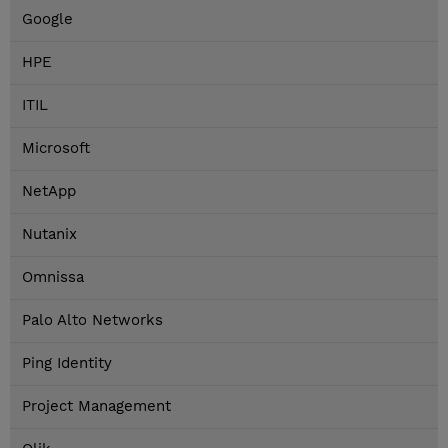
Google
HPE
ITIL
Microsoft
NetApp
Nutanix
Omnissa
Palo Alto Networks
Ping Identity
Project Management