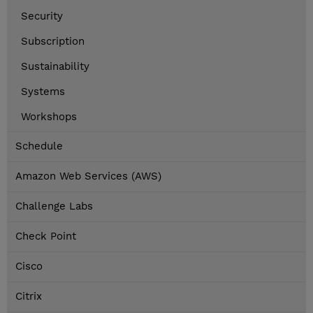
Security
Subscription
Sustainability
Systems
Workshops
Schedule
Amazon Web Services (AWS)
Challenge Labs
Check Point
Cisco
Citrix