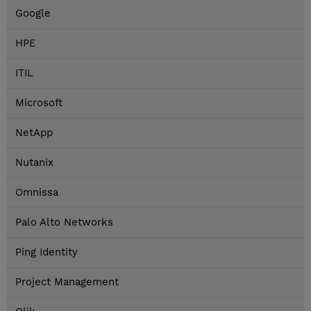
Google
HPE
ITIL
Microsoft
NetApp
Nutanix
Omnissa
Palo Alto Networks
Ping Identity
Project Management