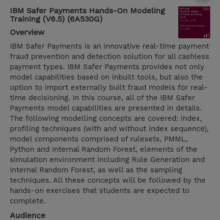
IBM Safer Payments Hands-On Modeling
Training (V6.5) (6A530G)
Overview
IBM Safer Payments is an innovative real-time payment
fraud prevention and detection solution for all cashless
payment types. IBM Safer Payments provides not only
model capabilities based on inbuilt tools, but also the
option to import externally built fraud models for real-
time decisioning. In this course, all of the IBM Safer
Payments model capabilities are presented in details.
The following modelling concepts are covered: index,
profiling techniques (with and without index sequence),
model components comprised of rulesets, PMML,
Python and Internal Random Forest, elements of the
simulation environment including Rule Generation and
Internal Random Forest, as well as the sampling
techniques. All these concepts will be followed by the
hands-on exercises that students are expected to
complete.
Audience