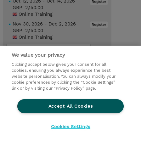
Oct 12, 2026 - Oct 14, 2026
Register
GBP 2,150.00
Online Training
Nov 30, 2026 - Dec 2, 2026
Register
GBP 2,150.00
Online Training
Request a course / private training
We value your privacy
Clicking accept below gives your consent for all
© 2026 TD SYNNEX
cookies, ensuring you always experience the best
website personalisation. You can always modify your
Services and Support
Privacy Statement
cookie preferences by clicking the “Cookie Settings”
link or by visiting our “Privacy Policy” page.
Investor relations
Ethics and Compliance
Ethics Line
CSR & Environmental Sustainability
Accept All Cookies
Human Rights Statement
Gender Pay Gap Report
Terms and Conditions of Supply
Cookie Settings
Cookies Settings