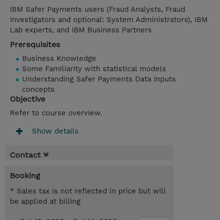
IBM Safer Payments users (Fraud Analysts, Fraud
Investigators and optional: System Administrators), IBM
Lab experts, and IBM Business Partners
Prerequisites
Business Knowledge
Some Familiarity with statistical models
Understanding Safer Payments Data Inputs
concepts
Objective
Refer to course overview.
Show details
Contact
Booking
* Sales tax is not reflected in price but will
be applied at billing