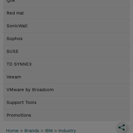
Qlik
Red Hat
SonicWall
Sophos
SUSE
TD SYNNEX
Veeam
VMware by Broadcom
Support Tools
Promotions
Home
>
Brands
>
IBM
>
Industry