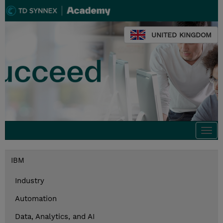
UNITED KINGDOM
Togg
navi
IBM
Industry
Automation
Data, Analytics, and AI