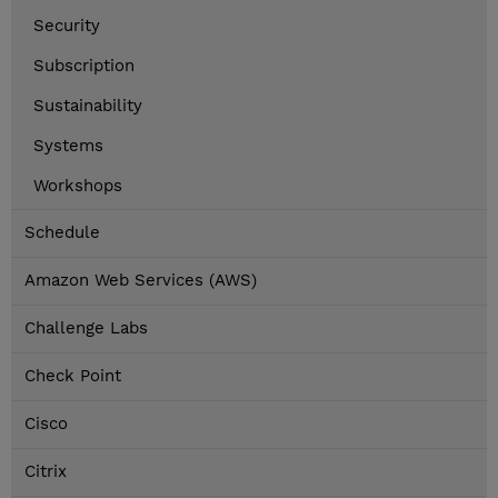
Security
Subscription
Sustainability
Systems
Workshops
Schedule
Amazon Web Services (AWS)
Challenge Labs
Check Point
Cisco
Citrix