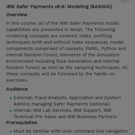
IBM Safer Payments v6.9: Modeling (6A930G)
Overview
In this course, all of the IBM Safer Payments model
capabilities are presented in detail. The following
modelling concepts are covered: index, profiling
techniques (with and without index sequence), model
components comprised of rulesets, PMML, Python and
Internal Random Forest, elements of the simulation
environment including Rule Generation and Internal
Random Forest, as well as the sampling techniques. All
these concepts will be followed by the hands-on
exercises.
Audience
External: Fraud Analysts, Application and System
Admins managing Safer Payments (optional)
Internal: IBM Lab Services, IBM Support, IBM
Technical Pre-Sales and IBM Business Partners
Prerequisites
Must be familiar with Unix command line navigation