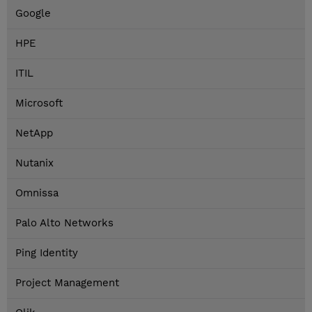
Google
HPE
ITIL
Microsoft
NetApp
Nutanix
Omnissa
Palo Alto Networks
Ping Identity
Project Management