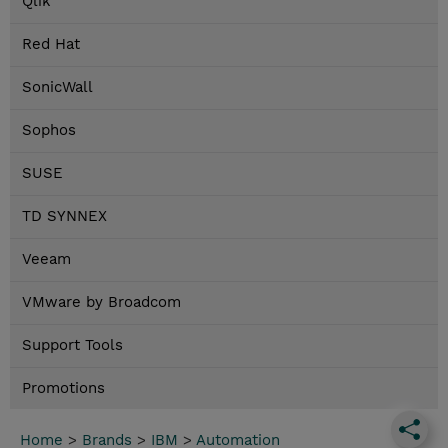
Qlik
Red Hat
SonicWall
Sophos
SUSE
TD SYNNEX
Veeam
VMware by Broadcom
Support Tools
Promotions
Home
>
Brands
>
IBM
>
Automation