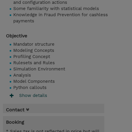
and configuration actions
Some familiarity with statistical models
Knowledge in Fraud Prevention for cashless
payments
Objective
Mandator structure
Modeling Concepts
Profiling Concept
Rulesets and Rules
Simulation Environment
Analysis
Model Components
Python callouts
Show details
Contact
Booking
* Sales tax is not reflected in price but will