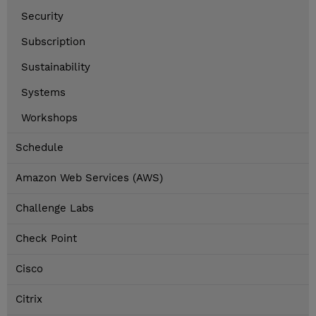
Security
Subscription
Sustainability
Systems
Workshops
Schedule
Amazon Web Services (AWS)
Challenge Labs
Check Point
Cisco
Citrix