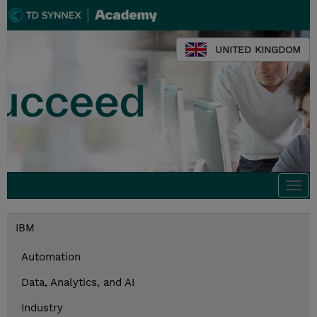
UNITED KINGDOM
Togg
navi
IBM
Automation
Data, Analytics, and AI
Industry