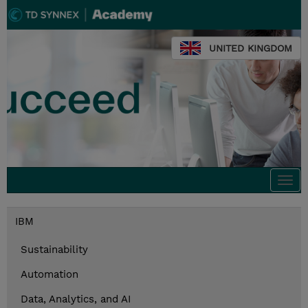
UNITED KINGDOM
Togg
navi
IBM
Sustainability
Automation
Data, Analytics, and AI