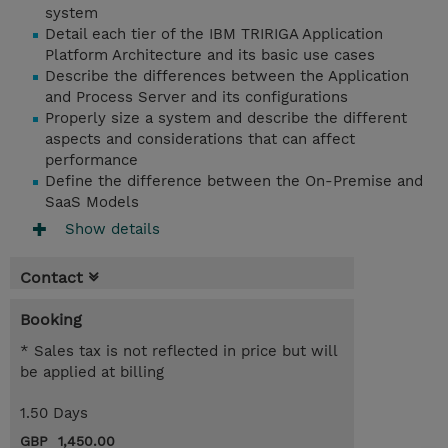
system
Detail each tier of the IBM TRIRIGA Application
Platform Architecture and its basic use cases
Describe the differences between the Application
and Process Server and its configurations
Properly size a system and describe the different
aspects and considerations that can affect
performance
Define the difference between the On-Premise and
SaaS Models
Show details
Contact
Booking
* Sales tax is not reflected in price but will
be applied at billing
1.50 Days
GBP 1,450.00