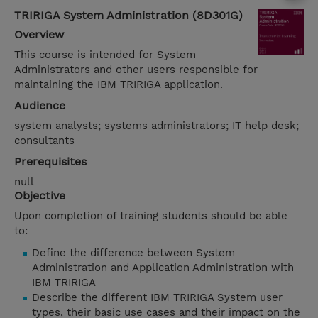
TRIRIGA System Administration (8D301G)
Overview
This course is intended for System
Administrators and other users responsible for
maintaining the IBM TRIRIGA application.
Audience
system analysts; systems administrators; IT help desk;
consultants
Prerequisites
null
Objective
Upon completion of training students should be able
to:
Define the difference between System
Administration and Application Administration with
IBM TRIRIGA
Describe the different IBM TRIRIGA System user
types, their basic use cases and their impact on the