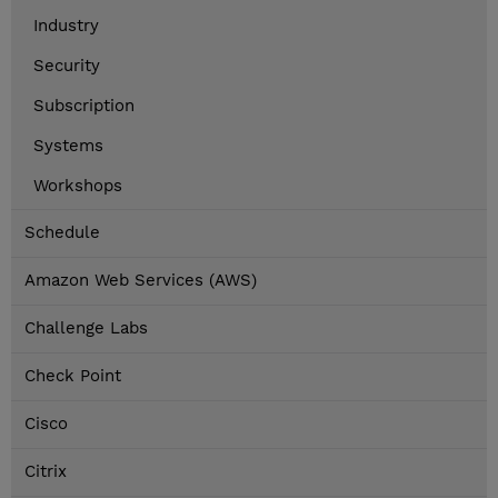
Industry
Security
Subscription
Systems
Workshops
Schedule
Amazon Web Services (AWS)
Challenge Labs
Check Point
Cisco
Citrix