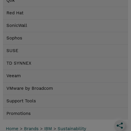
Qlik
Red Hat
SonicWall
Sophos
SUSE
TD SYNNEX
Veeam
VMware by Broadcom
Support Tools
Promotions
Home
>
Brands
>
IBM
>
Sustainability