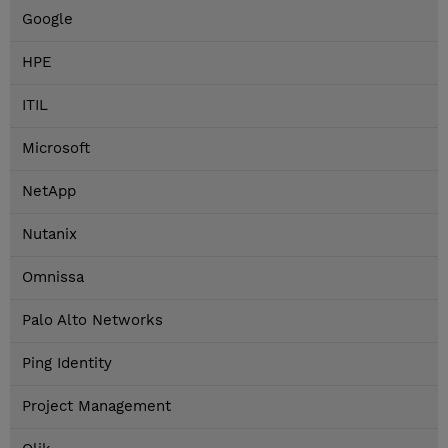
Google
HPE
ITIL
Microsoft
NetApp
Nutanix
Omnissa
Palo Alto Networks
Ping Identity
Project Management