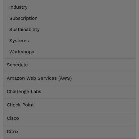
Industry
Subscription
Sustainability
Systems
Workshops
Schedule
Amazon Web Services (AWS)
Challenge Labs
Check Point
Cisco
Citrix