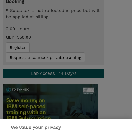
Booking
* Sales tax is not reflected in price but will
be applied at billing
2.00 Hours
GBP 350.00
Register
Request a course / private training
Lab Access : 14 Day/s
We value your privacy