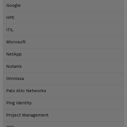
Google
HPE
ITIL
Microsoft
NetApp
Nutanix
Omnissa
Palo Alto Networks
Ping Identity
Project Management