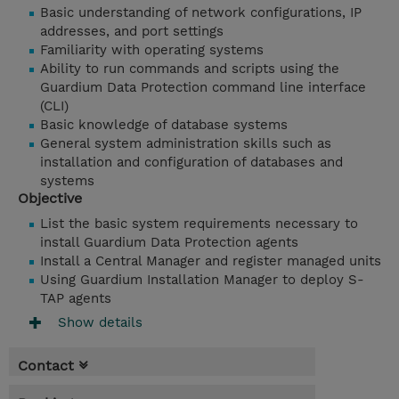
Basic understanding of network configurations, IP
addresses, and port settings
Familiarity with operating systems
Ability to run commands and scripts using the
Guardium Data Protection command line interface
(CLI)
Basic knowledge of database systems
General system administration skills such as
installation and configuration of databases and
systems
Objective
List the basic system requirements necessary to
install Guardium Data Protection agents
Install a Central Manager and register managed units
Using Guardium Installation Manager to deploy S-
TAP agents
Show details
Contact