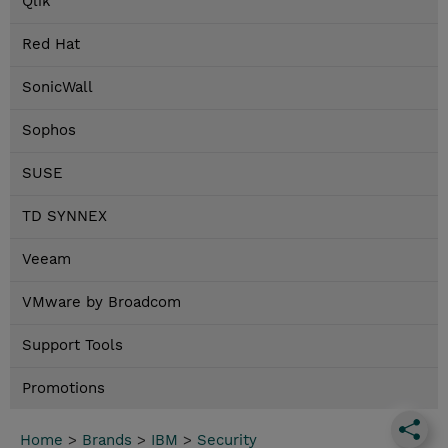
Qlik
Red Hat
SonicWall
Sophos
SUSE
TD SYNNEX
Veeam
VMware by Broadcom
Support Tools
Promotions
Home
>
Brands
>
IBM
>
Security