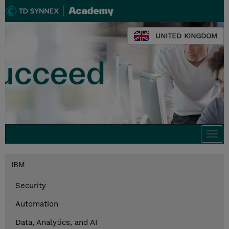
UNITED KINGDOM
Togg
navi
IBM
Security
Automation
Data, Analytics, and AI