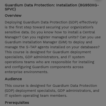
Guardium Data Protection: Installation (8G950XG-
SPVC)
Overview
Deploying Guardium Data Protection (GDP) effectively
is the first step toward securing your organization’s
sensitive data. Do you know how to install a Central
Manager? Can you register managed units? Can you use
Guardium Installation Manager (GIM) to deploy and
manage the S-TAP agents installed on your databases?
This course is designed for Guardium deployment
specialists, GDP administrators, and IT system
operations teams who are responsible for installing
and configuring Guardium components across
enterprise environments.
Audience
This course is designed for Guardium Data Protection
(GDP) deployment specialists, GDP administrators, and
IT system operating team members.
Prerequisites