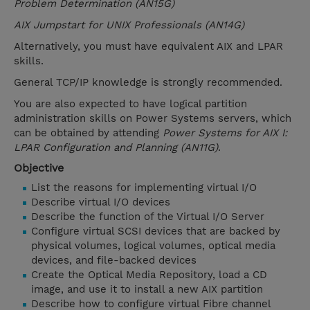
Problem Determination (AN15G)
AIX Jumpstart for UNIX Professionals (AN14G)
Alternatively, you must have equivalent AIX and LPAR
skills.
General TCP/IP knowledge is strongly recommended.
You are also expected to have logical partition
administration skills on Power Systems servers, which
can be obtained by attending
Power Systems for AIX I:
LPAR Configuration and Planning (AN11G)
.
Objective
List the reasons for implementing virtual I/O
Describe virtual I/O devices
Describe the function of the Virtual I/O Server
Configure virtual SCSI devices that are backed by
physical volumes, logical volumes, optical media
devices, and file-backed devices
Create the Optical Media Repository, load a CD
image, and use it to install a new AIX partition
Describe how to configure virtual Fibre channel