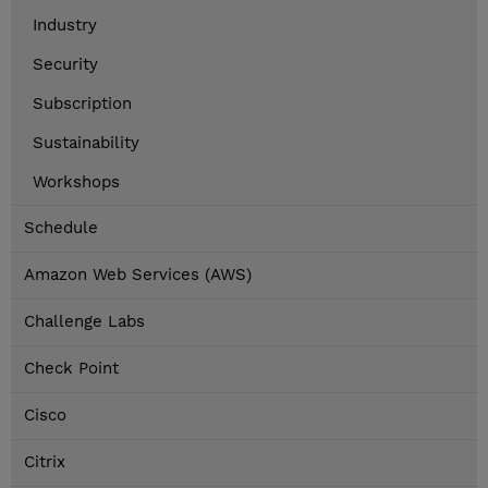
Industry
Security
Subscription
Sustainability
Workshops
Schedule
Amazon Web Services (AWS)
Challenge Labs
Check Point
Cisco
Citrix