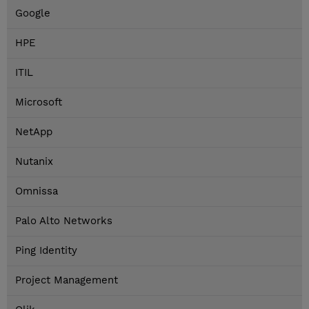
Google
HPE
ITIL
Microsoft
NetApp
Nutanix
Omnissa
Palo Alto Networks
Ping Identity
Project Management