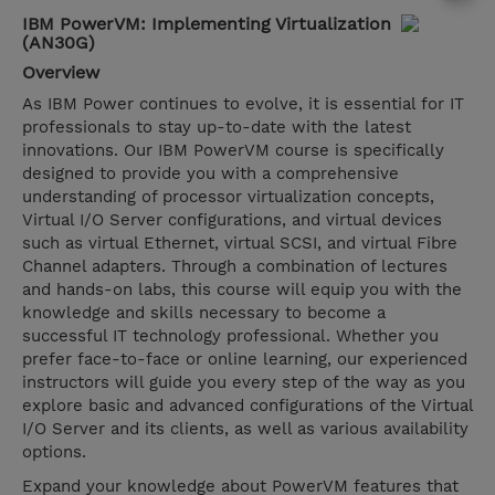
IBM PowerVM: Implementing Virtualization
(AN30G)
Overview
As IBM Power continues to evolve, it is essential for IT
professionals to stay up-to-date with the latest
innovations. Our IBM PowerVM course is specifically
designed to provide you with a comprehensive
understanding of processor virtualization concepts,
Virtual I/O Server configurations, and virtual devices
such as virtual Ethernet, virtual SCSI, and virtual Fibre
Channel adapters. Through a combination of lectures
and hands-on labs, this course will equip you with the
knowledge and skills necessary to become a
successful IT technology professional. Whether you
prefer face-to-face or online learning, our experienced
instructors will guide you every step of the way as you
explore basic and advanced configurations of the Virtual
I/O Server and its clients, as well as various availability
options.
Expand your knowledge about PowerVM features that