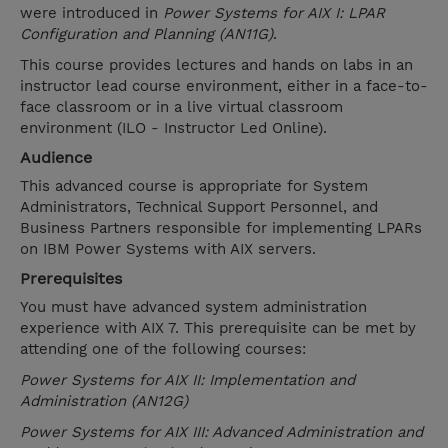
were introduced in
Power Systems for AIX I: LPAR
Configuration and Planning (AN11G)
.
This course provides lectures and hands on labs in an
instructor lead course environment, either in a face-to-
face classroom or in a live virtual classroom
environment (ILO - Instructor Led Online).
Audience
This advanced course is appropriate for System
Administrators, Technical Support Personnel, and
Business Partners responsible for implementing LPARs
on IBM Power Systems with AIX servers.
Prerequisites
You must have advanced system administration
experience with AIX 7. This prerequisite can be met by
attending one of the following courses:
Power Systems for AIX II: Implementation and
Administration (AN12G)
Power Systems for AIX III: Advanced Administration and