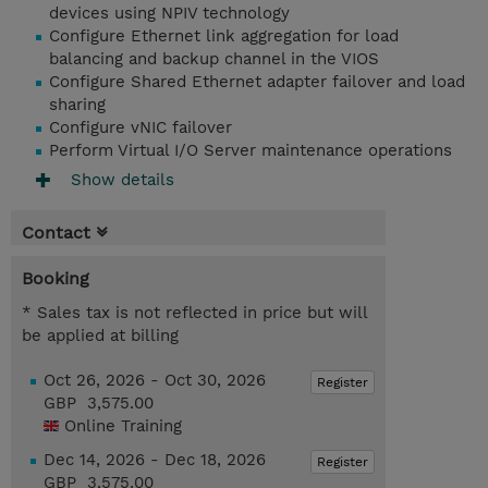
devices using NPIV technology
Configure Ethernet link aggregation for load
balancing and backup channel in the VIOS
Configure Shared Ethernet adapter failover and load
sharing
Configure vNIC failover
Perform Virtual I/O Server maintenance operations
Show details
Contact
Booking
* Sales tax is not reflected in price but will
be applied at billing
Oct 26, 2026 - Oct 30, 2026
Register
GBP 3,575.00
Online Training
Dec 14, 2026 - Dec 18, 2026
Register
GBP 3,575.00