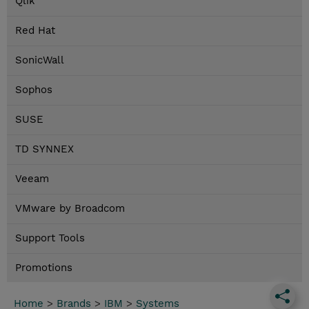
Qlik
Red Hat
SonicWall
Sophos
SUSE
TD SYNNEX
Veeam
VMware by Broadcom
Support Tools
Promotions
Home
>
Brands
>
IBM
>
Systems