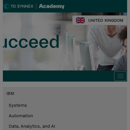
UNITED KINGDOM
Togg
navi
IBM
Systems
Automation
Data, Analytics, and AI