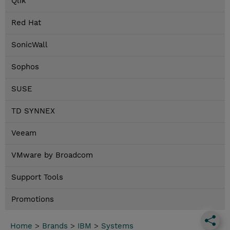
Qlik
Red Hat
SonicWall
Sophos
SUSE
TD SYNNEX
Veeam
VMware by Broadcom
Support Tools
Promotions
Home
>
Brands
>
IBM
>
Systems