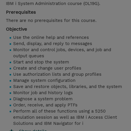
IBM i System Administration course (OL19G).
Prerequisites
There are no prerequisites for this course.
Objective
Use the online help and references
Send, display, and reply to messages
Monitor and control jobs, devices, and job and
output queues
Start and stop the system
Create and change user profiles
Use authorization lists and group profiles
Manage system configuration
Save and restore objects, libraries, and the system
Monitor job and history logs
Diagnose a system problem
Order, receive, and apply PTFs
Perform all of these functions using a 5250
emulation session as well as IBM i Access Client
Solutions and IBM Navigator for i