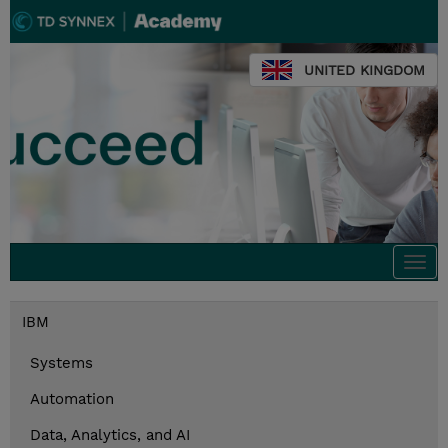
UNITED KINGDOM
Togg
navi
IBM
Systems
Automation
Data, Analytics, and AI