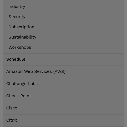
Industry
Security
Subscription
Sustainability
Workshops
Schedule
Amazon Web Services (AWS)
Challenge Labs
Check Point
Cisco
Citrix