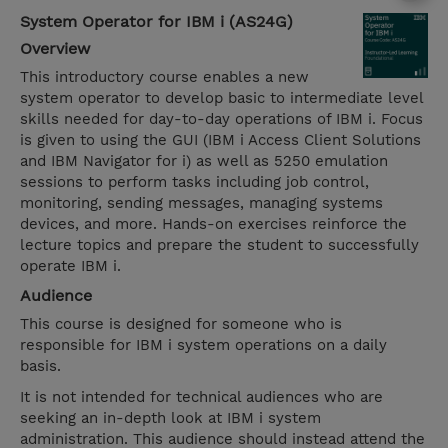
System Operator for IBM i (AS24G)
Overview
This introductory course enables a new
system operator to develop basic to intermediate level
skills needed for day-to-day operations of IBM i. Focus
is given to using the GUI (IBM i Access Client Solutions
and IBM Navigator for i) as well as 5250 emulation
sessions to perform tasks including job control,
monitoring, sending messages, managing systems
devices, and more. Hands-on exercises reinforce the
lecture topics and prepare the student to successfully
operate IBM i.
Audience
This course is designed for someone who is
responsible for IBM i system operations on a daily
basis.
It is not intended for technical audiences who are
seeking an in-depth look at IBM i system
administration. This audience should instead attend the