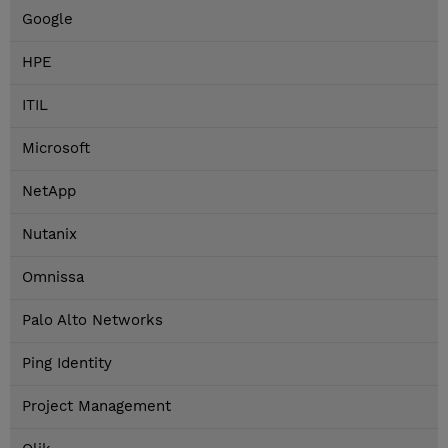
Google
HPE
ITIL
Microsoft
NetApp
Nutanix
Omnissa
Palo Alto Networks
Ping Identity
Project Management