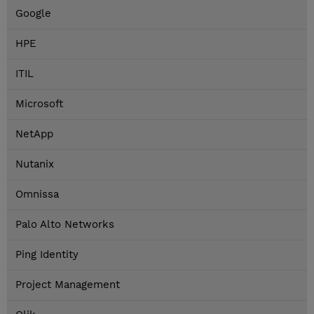
Google
HPE
ITIL
Microsoft
NetApp
Nutanix
Omnissa
Palo Alto Networks
Ping Identity
Project Management