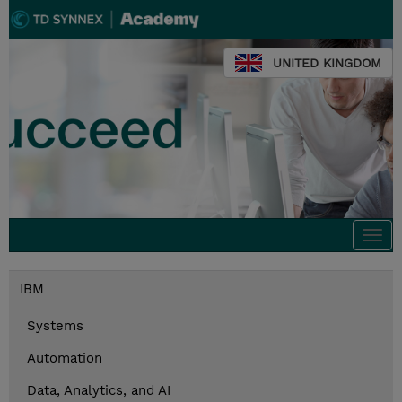
UNITED KINGDOM
Togg
navi
IBM
Systems
Automation
Data, Analytics, and AI