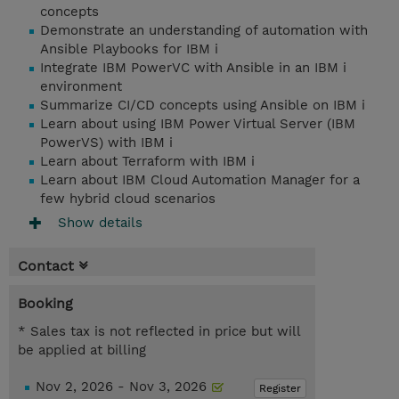
concepts
Demonstrate an understanding of automation with
Ansible Playbooks for IBM i
Integrate IBM PowerVC with Ansible in an IBM i
environment
Summarize CI/CD concepts using Ansible on IBM i
Learn about using IBM Power Virtual Server (IBM
PowerVS) with IBM i
Learn about Terraform with IBM i
Learn about IBM Cloud Automation Manager for a
few hybrid cloud scenarios
Show details
Contact
Booking
* Sales tax is not reflected in price but will
be applied at billing
Nov 2, 2026 - Nov 3, 2026
Register