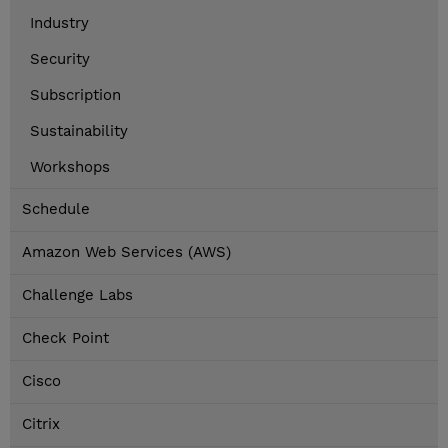
Industry
Security
Subscription
Sustainability
Workshops
Schedule
Amazon Web Services (AWS)
Challenge Labs
Check Point
Cisco
Citrix