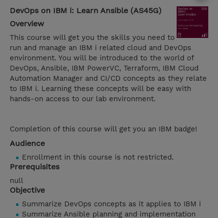
DevOps on IBM i: Learn Ansible (AS45G)
Overview
This course will get you the skills you need to
run and manage an IBM i related cloud and DevOps
environment. You will be introduced to the world of
DevOps, Ansible, IBM PowerVC, Terraform, IBM Cloud
Automation Manager and CI/CD concepts as they relate
to IBM i. Learning these concepts will be easy with
hands-on access to our lab environment.
Completion of this course will get you an IBM badge!
Audience
Enrollment in this course is not restricted.
Prerequisites
null
Objective
Summarize DevOps concepts as it applies to IBM i
Summarize Ansible planning and implementation