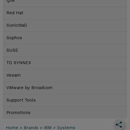
Qlik
Red Hat
SonicWall
Sophos
SUSE
TD SYNNEX
Veeam
VMware by Broadcom
Support Tools
Promotions
Home
>
Brands
>
IBM
>
Systems