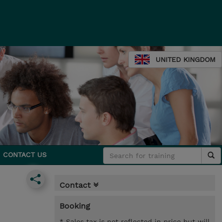
UNITED KINGDOM
CONTACT US
Contact
Booking
* Sales tax is not reflected in price but will