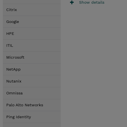
Show details
Citrix
Google
HPE
ITIL
Microsoft
NetApp
Nutanix
Omnissa
Palo Alto Networks
Ping Identity