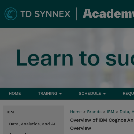
HOME
TRAINING
SCHEDULE
REQU
Home
>
Brands
>
IBM
>
Data, A
IBM
Overview of IBM Cognos Ana
Data, Analytics, and AI
Overview