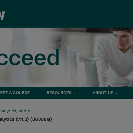
EST A COURSE
RESOURCES
ABOUT US
nalytics, and AI
lytics (v11.2) (B6308G)