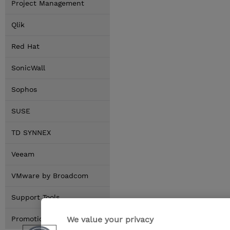
Project Management
Qlik
Red Hat
SonicWall
Sophos
SUSE
TD SYNNEX
Veeam
VMware by Broadcom
Support Tools
We value your privacy
Promotions