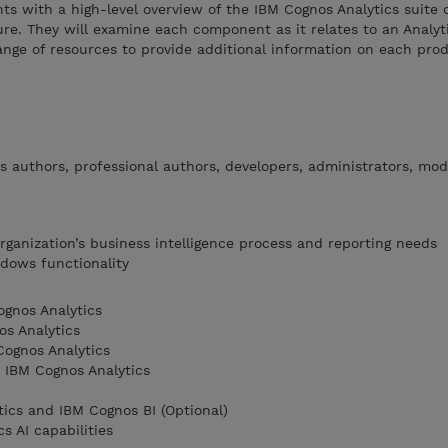
nts with a high-level overview of the IBM Cognos Analytics suite 
ure. They will examine each component as it relates to an Analyti
ange of resources to provide additional information on each prod
s authors, professional authors, developers, administrators, mod
rganization’s business intelligence process and reporting needs
dows functionality
gnos Analytics
os Analytics
Cognos Analytics
 IBM Cognos Analytics
ics and IBM Cognos BI (Optional)
s AI capabilities