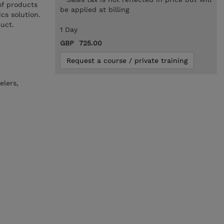
of products
be applied at billing
cs solution.
uct.
1 Day
GBP 725.00
Request a course / private training
elers,