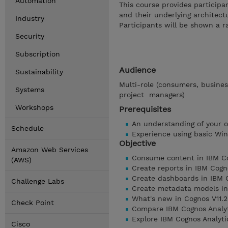
Automation
This course provides participa
and their underlying architect
Industry
Participants will be shown a r
Security
Subscription
Audience
Sustainability
Multi-role (consumers, busines
Systems
project managers)
Workshops
Prerequisites
An understanding of your o
Schedule
Experience using basic Win
Objective
Amazon Web Services
Consume content in IBM Co
(AWS)
Create reports in IBM Cogn
Create dashboards in IBM 
Challenge Labs
Create metadata models in
What's new in Cognos V11.2
Check Point
Compare IBM Cognos Analyt
Explore IBM Cognos Analytic
Cisco