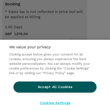
Booking
* Sales tax is not reflected in price but will
be applied at billing
2.00 Days
GBP 1,576.00
Request a course / private training
We value your privacy
Clicking accept below gives your consent for all
© 2026 TD SYNNEX
cookies, ensuring you always experience the best
website personalisation. You can always modify your
Services and Support
Privacy Statement
cookie preferences by clicking the “Cookie Settings”
link or by visiting our “Privacy Policy” page.
Investor relations
Ethics and Compliance
Ethics Line
CSR & Environmental Sustainability
Accept All Cookies
Human Rights Statement
Gender Pay Gap Report
Terms and Conditions of Supply
Cookie Settings
Cookies Settings