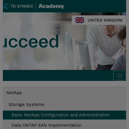
UNITED KINGDOM
Togg
navi
NetApp
Storage Systems
Basic NetApp Configuration and Administration
Data ONTAP SAN Implementation