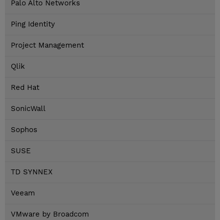
Palo Alto Networks
Ping Identity
Project Management
Qlik
Red Hat
SonicWall
Sophos
SUSE
TD SYNNEX
Veeam
VMware by Broadcom