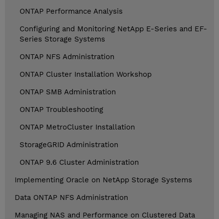
ONTAP Performance Analysis
Configuring and Monitoring NetApp E-Series and EF-
Series Storage Systems
ONTAP NFS Administration
ONTAP Cluster Installation Workshop
ONTAP SMB Administration
ONTAP Troubleshooting
ONTAP MetroCluster Installation
StorageGRID Administration
ONTAP 9.6 Cluster Administration
Implementing Oracle on NetApp Storage Systems
Data ONTAP NFS Administration
Managing NAS and Performance on Clustered Data