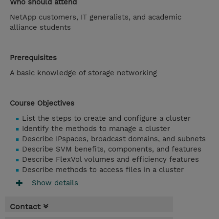
Who should attend
NetApp customers, IT generalists, and academic
alliance students
Prerequisites
A basic knowledge of storage networking
Course Objectives
List the steps to create and configure a cluster
Identify the methods to manage a cluster
Describe IPspaces, broadcast domains, and subnets
Describe SVM benefits, components, and features
Describe FlexVol volumes and efficiency features
Describe methods to access files in a cluster
Show details
Contact