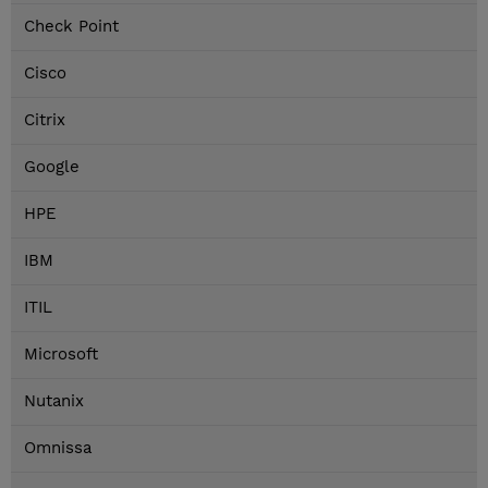
Check Point
Cisco
Citrix
Google
HPE
IBM
ITIL
Microsoft
Nutanix
Omnissa