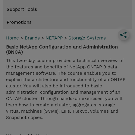
Support Tools
Promotions
Home
>
Brands
>
NETAPP
>
Storage Systems
Basic NetApp Configuration and Administration
(BNCA)
This two-day course provides a technical overview of
the features and benefits of NetApp ONTAP 9 data-
management software. The course enables you to
explain the architecture and functionality of an ONTAP
cluster. You will also be introduced to basic
administration, configuration and management of an
ONTAP cluster. Through hands-on exercises, you will
learn how to create a cluster, aggregates, storage
virtual machines (SVMs), LIFs, FlexVol volumes and
Snapshot copies.