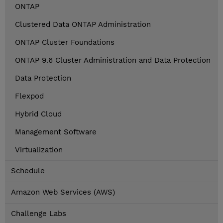
ONTAP
Clustered Data ONTAP Administration
ONTAP Cluster Foundations
ONTAP 9.6 Cluster Administration and Data Protection
Data Protection
Flexpod
Hybrid Cloud
Management Software
Virtualization
Schedule
Amazon Web Services (AWS)
Challenge Labs