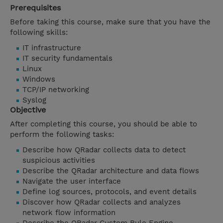
Prerequisites
Before taking this course, make sure that you have the
following skills:
IT infrastructure
IT security fundamentals
Linux
Windows
TCP/IP networking
Syslog
Objective
After completing this course, you should be able to
perform the following tasks:
Describe how QRadar collects data to detect
suspicious activities
Describe the QRadar architecture and data flows
Navigate the user interface
Define log sources, protocols, and event details
Discover how QRadar collects and analyzes
network flow information