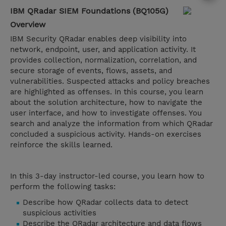
IBM QRadar SIEM Foundations (BQ105G)
Overview
IBM Security QRadar enables deep visibility into
network, endpoint, user, and application activity. It
provides collection, normalization, correlation, and
secure storage of events, flows, assets, and
vulnerabilities. Suspected attacks and policy breaches
are highlighted as offenses. In this course, you learn
about the solution architecture, how to navigate the
user interface, and how to investigate offenses. You
search and analyze the information from which QRadar
concluded a suspicious activity. Hands-on exercises
reinforce the skills learned.
In this 3-day instructor-led course, you learn how to
perform the following tasks:
Describe how QRadar collects data to detect
suspicious activities​​​​​​​
Describe the QRadar architecture and data flows