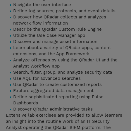
Navigate the user interface
Define log sources, protocols, and event details
Discover how QRadar collects and analyzes
network flow information
Describe the QRadar Custom Rule Engine
Utilize the Use Case Manager app
Discover and manage asset information
Learn about a variety of QRadar apps, content
extensions, and the App Framework
Analyze offenses by using the QRadar UI and the
Analyst Workflow app
Search, filter, group, and analyze security data
Use AQL for advanced searches
Use QRadar to create customized reports
Explore aggregated data management
Define sophisticated reporting using Pulse
Dashboards
Discover QRadar administrative tasks
Extensive lab exercises are provided to allow learners
an insight into the routine work of an IT Security
Analyst operating the QRadar SIEM platform. The