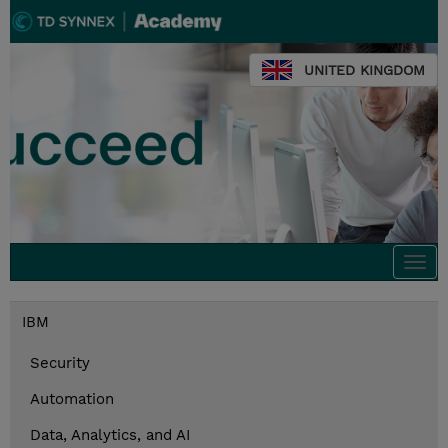
UNITED KINGDOM
Togg
navi
IBM
Security
Automation
Data, Analytics, and AI