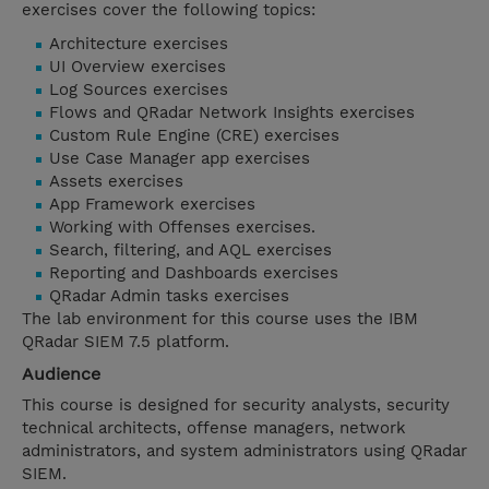
exercises cover the following topics:
Architecture exercises
UI Overview exercises
Log Sources exercises
Flows and QRadar Network Insights exercises
Custom Rule Engine (CRE) exercises
Use Case Manager app exercises
Assets exercises
App Framework exercises
Working with Offenses exercises.
Search, filtering, and AQL exercises
Reporting and Dashboards exercises
QRadar Admin tasks exercises
The lab environment for this course uses the IBM
QRadar SIEM 7.5 platform.
Audience
This course is designed for security analysts, security
technical architects, offense managers, network
administrators, and system administrators using QRadar
SIEM.