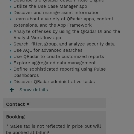
Describe the QRadar Custom Rule Engine
Utilize the Use Case Manager app
Discover and manage asset information
Learn about a variety of QRadar apps, content
extensions, and the App Framework
Analyze offenses by using the QRadar UI and the
Analyst Workflow app
Search, filter, group, and analyze security data
Use AQL for advanced searches
Use QRadar to create customized reports
Explore aggregated data management
Define sophisticated reporting using Pulse
Dashboards
Discover QRadar administrative tasks
Show details
Contact
Booking
* Sales tax is not reflected in price but will
be applied at billing