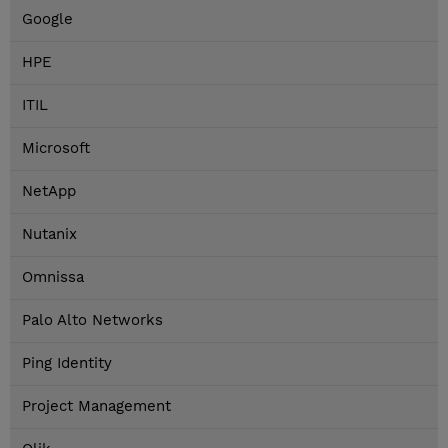
Google
HPE
ITIL
Microsoft
NetApp
Nutanix
Omnissa
Palo Alto Networks
Ping Identity
Project Management