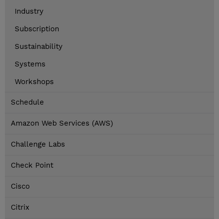
Industry
Subscription
Sustainability
Systems
Workshops
Schedule
Amazon Web Services (AWS)
Challenge Labs
Check Point
Cisco
Citrix