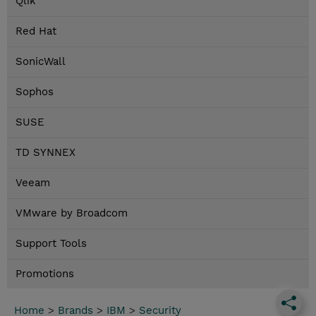
Qlik
Red Hat
SonicWall
Sophos
SUSE
TD SYNNEX
Veeam
VMware by Broadcom
Support Tools
Promotions
Home
>
Brands
>
IBM
>
Security