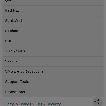
Qlik
Red Hat
SonicWall
Sophos
SUSE
TD SYNNEX
Veeam
VMware by Broadcom
Support Tools
Promotions
Home
>
Brands
>
IBM
>
Security