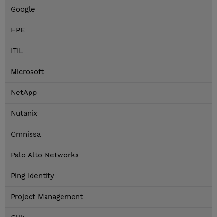
Google
HPE
ITIL
Microsoft
NetApp
Nutanix
Omnissa
Palo Alto Networks
Ping Identity
Project Management