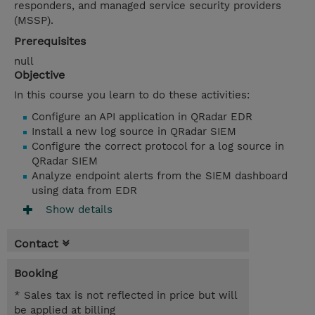
responders, and managed service security providers
(MSSP).
Prerequisites
null
Objective
In this course you learn to do these activities:
Configure an API application in QRadar EDR
Install a new log source in QRadar SIEM
Configure the correct protocol for a log source in
QRadar SIEM
Analyze endpoint alerts from the SIEM dashboard
using data from EDR
Show details
Contact
Booking
* Sales tax is not reflected in price but will
be applied at billing