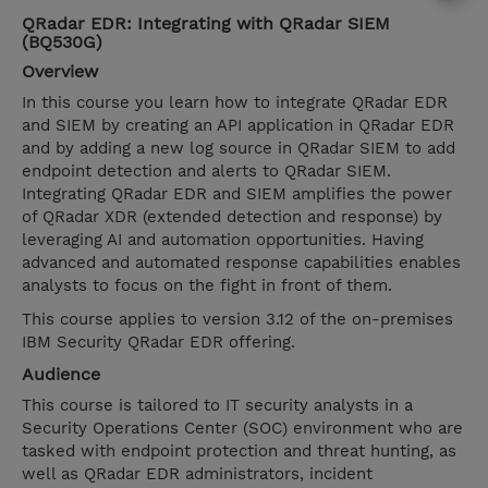
QRadar EDR: Integrating with QRadar SIEM
(BQ530G)
Overview
In this course you learn how to integrate QRadar EDR
and SIEM by creating an API application in QRadar EDR
and by adding a new log source in QRadar SIEM to add
endpoint detection and alerts to QRadar SIEM.
Integrating QRadar EDR and SIEM amplifies the power
of QRadar XDR (extended detection and response) by
leveraging AI and automation opportunities. Having
advanced and automated response capabilities enables
analysts to focus on the fight in front of them.
This course applies to version 3.12 of the on-premises
IBM Security QRadar EDR offering.
Audience
This course is tailored to IT security analysts in a
Security Operations Center (SOC) environment who are
tasked with endpoint protection and threat hunting, as
well as QRadar EDR administrators, incident