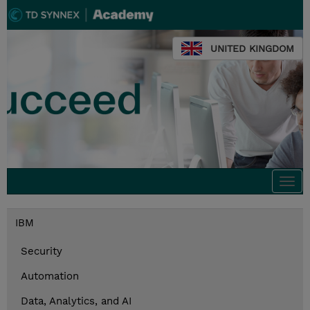
UNITED KINGDOM
Togg
navi
IBM
Security
Automation
Data, Analytics, and AI