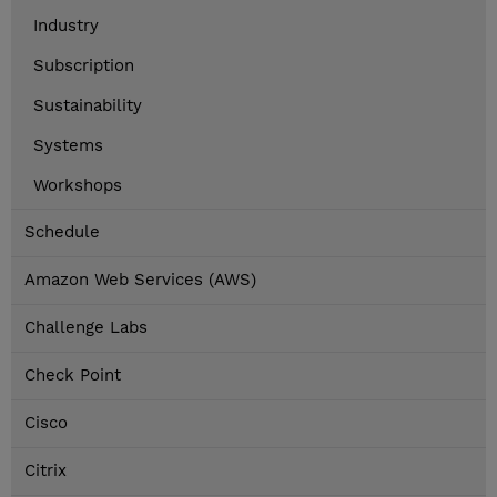
Industry
Subscription
Sustainability
Systems
Workshops
Schedule
Amazon Web Services (AWS)
Challenge Labs
Check Point
Cisco
Citrix