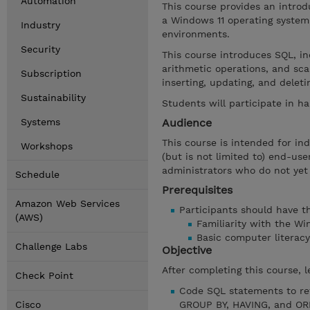
Automation
This course provides an introd
a Windows 11 operating system
Industry
environments.
Security
This course introduces SQL, inc
arithmetic operations, and sca
Subscription
inserting, updating, and delet
Sustainability
Students will participate in h
Systems
Audience
This course is intended for in
Workshops
(but is not limited to) end-us
administrators who do not yet
Schedule
Prerequisites
Amazon Web Services
Participants should have the
(AWS)
Familiarity with the W
Basic computer literacy
Challenge Labs
Objective
After completing this course, l
Check Point
Code SQL statements to re
Cisco
GROUP BY, HAVING, and OR