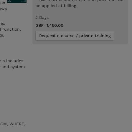
 on
be applied at billing
dows
2 Days
ns,
GBP 1,450.00
N function,
ts.
Request a course / private training
his includes
, and system
FROM, WHERE,