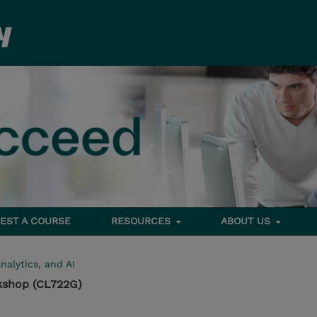
EST A COURSE
RESOURCES
ABOUT US
nalytics, and AI
kshop (CL722G)