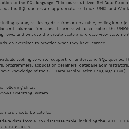
uction to the SQL language. This course utilizes IBM Data Studio
, but the SQL queries are appropriate for Linux, UNIX, and Win
luding syntax, retrieving data from a Db2 table, coding inner joi
lar and columnar functions. Learners will also explore the UNIO
ing rows, and will use the create table and create view statemen
ands-on exercises to practice what they have learned.
dividuals seeking to write, support, or understand SQL queries. T
ers, programmers, application designers, database administrators
 have knowledge of the SQL Data Manipulation Language (DML).
 following skills:
indows Operating System
earners should be able to:
trieve data from a Db2 database table, including the SELECT, 
DER BY clauses