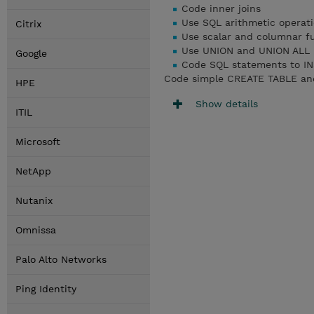
Code inner joins
Use SQL arithmetic operat
Citrix
Use scalar and columnar f
Use UNION and UNION ALL
Google
Code SQL statements to I
Code simple CREATE TABLE an
HPE
Show details
ITIL
Microsoft
NetApp
Nutanix
Omnissa
Palo Alto Networks
Ping Identity