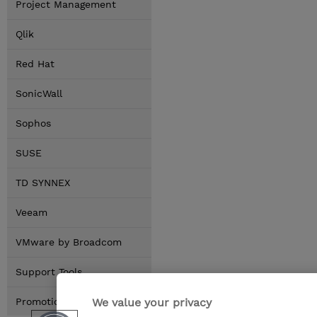
Project Management
Qlik
Red Hat
SonicWall
Sophos
SUSE
TD SYNNEX
Veeam
VMware by Broadcom
Support Tools
We value your privacy
Promotions