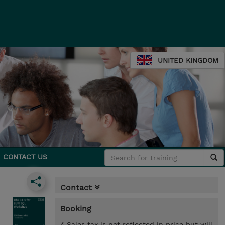
UNITED KINGDOM
CONTACT US
Contact
Booking
* Sales tax is not reflected in price but will