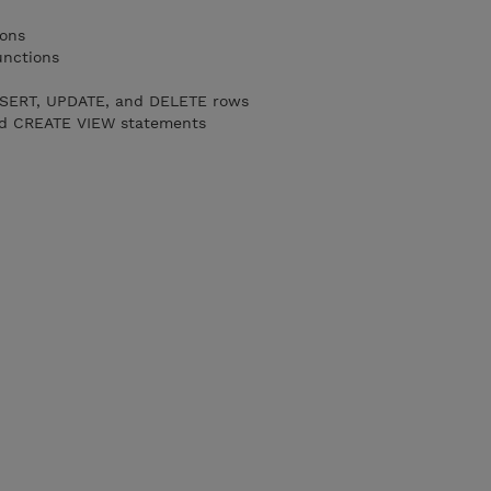
ions
unctions
NSERT, UPDATE, and DELETE rows
d CREATE VIEW statements