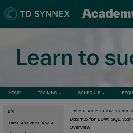
HOME
TRAINING
SCHEDULE
REQU
Home
>
Brands
>
IBM
>
Data, A
IBM
Db2 11.5 for LUW: SQL Wor
Data, Analytics, and AI
Overview