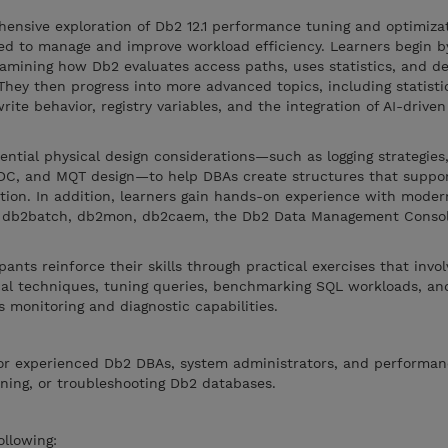
ensive exploration of Db2 12.1 performance tuning and optimizat
ded to manage and improve workload efficiency. Learners begin b
xamining how Db2 evaluates access paths, uses statistics, and d
 They then progress into more advanced topics, including statisti
rite behavior, registry variables, and the integration of AI-drive
ential physical design considerations—such as logging strategies,
MDC, and MQT design—to help DBAs create structures that suppor
ion. In addition, learners gain hands-on experience with moder
ing db2batch, db2mon, db2caem, the Db2 Data Management Consol
ants reinforce their skills through practical exercises that invol
ical techniques, tuning queries, benchmarking SQL workloads, an
 monitoring and diagnostic capabilities.
or experienced Db2 DBAs, system administrators, and performan
ining, or troubleshooting Db2 databases.
ollowing: