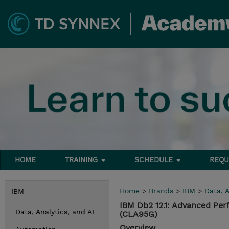
HOME
TRAINING
SCHEDULE
REQU
Home
>
Brands
>
IBM
>
Data, A
IBM
IBM Db2 12.1: Advanced Per
Data, Analytics, and AI
(CLA95G)
Overview