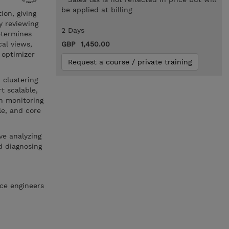
be applied at billing
ion, giving
y reviewing
2 Days
etermines
cal views,
GBP 1,450.00
n optimizer
Request a course / private training
 clustering
t scalable,
n monitoring
e, and core
ve analyzing
d diagnosing
ce engineers