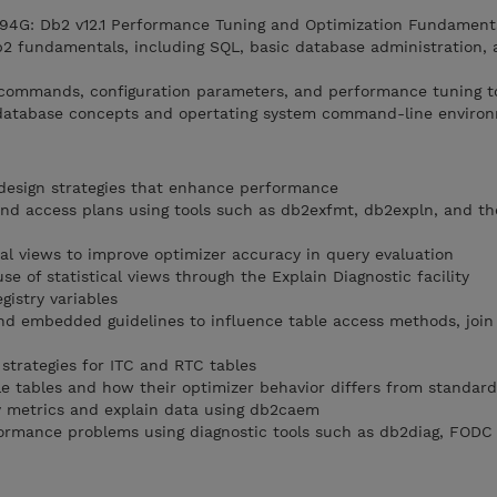
4G: Db2 v12.1 Performance Tuning and Optimization Fundament
b2 fundamentals, including SQL, basic database administration, 
 commands, configuration parameters, and performance tuning t
l database concepts and opertating system command-line environ
design strategies that enhance performance
and access plans using tools such as db2exfmt, db2expln, and t
cal views to improve optimizer accuracy in query evaluation
se of statistical views through the Explain Diagnostic facility
gistry variables
and embedded guidelines to influence table access methods, join 
strategies for ITC and RTC tables
le tables and how their optimizer behavior differs from standard
ty metrics and explain data using db2caem
formance problems using diagnostic tools such as db2diag, FODC u