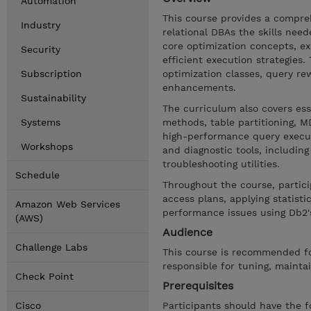
Automation
This course provides a compreh
Industry
relational DBAs the skills nee
core optimization concepts, e
Security
efficient execution strategies.
Subscription
optimization classes, query rew
enhancements.
Sustainability
The curriculum also covers ess
Systems
methods, table partitioning, 
high-performance query execut
Workshops
and diagnostic tools, includ
troubleshooting utilities.
Schedule
Throughout the course, particip
access plans, applying statist
Amazon Web Services
performance issues using Db2's
(AWS)
Audience
Challenge Labs
This course is recommended f
responsible for tuning, mainta
Check Point
Prerequisites
Cisco
Participants should have the f