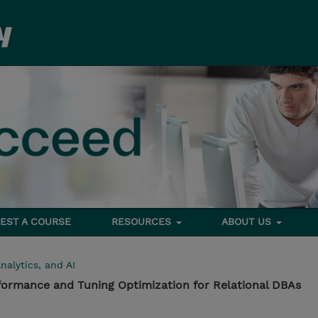
EST A COURSE
RESOURCES
ABOUT US
nalytics, and AI
formance and Tuning Optimization for Relational DBAs