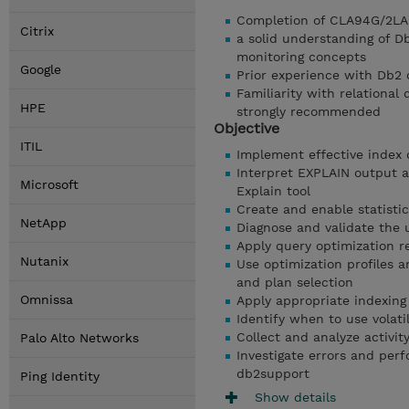
Completion of CLA94G/2LA9
Citrix
a solid understanding of D
monitoring concepts
Google
Prior experience with Db2
Familiarity with relationa
HPE
strongly recommended
Objective
ITIL
Implement effective index 
Interpret EXPLAIN output 
Microsoft
Explain tool
Create and enable statisti
NetApp
Diagnose and validate the u
Apply query optimization re
Nutanix
Use optimization profiles 
and plan selection
Omnissa
Apply appropriate indexing 
Identify when to use volati
Collect and analyze activi
Palo Alto Networks
Investigate errors and per
db2support
Ping Identity
Show details