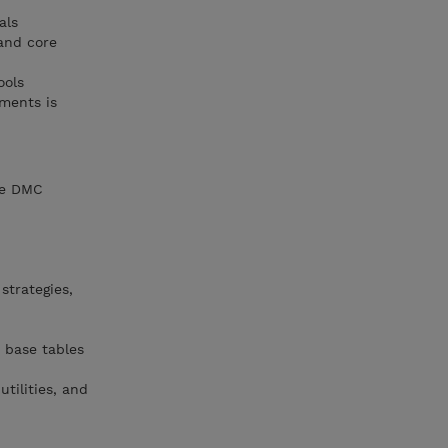
als
and core
ools
ments is
he DMC
strategies,
 base tables
tilities, and