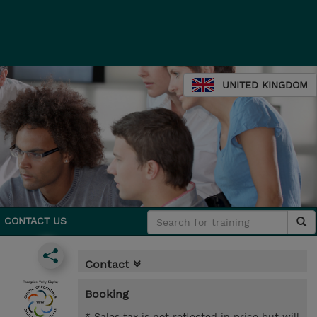
UNITED KINGDOM
CONTACT US
Contact
Booking
* Sales tax is not reflected in price but will