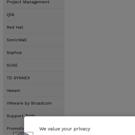
Project Management
Qlik
Red Hat
SonicWall
Sophos
SUSE
TD SYNNEX
Veeam
VMware by Broadcom
Support Tools
We value your privacy
Promotions