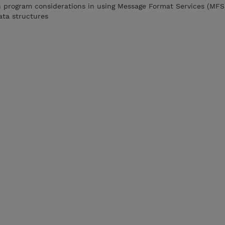
n program considerations in using Message Format Services (MFS
ata structures