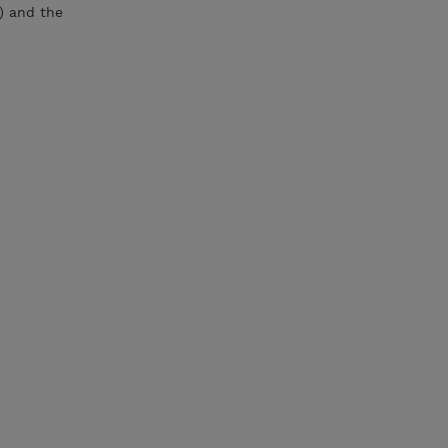
) and the