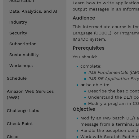
Automation
Learn how to write applicatio
output messages in an Inform
Data, Analytics, and AI
Audience
Industry
This intermediate course is fo
Security
Language (COBOL), or Programm
IMS/DC system.
Subscription
Prerequisites
Sustainability
You should:
Workshops
complete:
IMS Fundamentals (CM0
Schedule
IMS DB Application Pro
or
be able to:
Describe the basic con
Amazon Web Services
Understand the DL/I 
(AWS)
Modify a program in 
Objective
Challenge Labs
Modify an IMS batch DL/I a
Check Point
message from a terminal a
Handle the exception condi
Cisco
Work with Scratch Pad Are