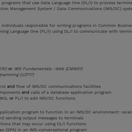
n programs that use Data Language One (DL/I) to process termina
ation Management System / Data Communications (IMS/DC) syst
r individuals responsible for writing programs in Common Busine
ing Language One (PL/I) using DL/I to communicate with termin
10)
or
IMS Fundamentals -Web (CMW01)
gramming (U3717)
trol
and
flow of IMS/DC communications facilities
components
and
calls of a database application program
COBOL
or
PL/I to add IMS/DC functions
pplication program to function in an IMS/DC environment: recei
nd sending output messages to terminals
tions that may occur using DL/I functions
as (SPA) in an IMS-conversational program