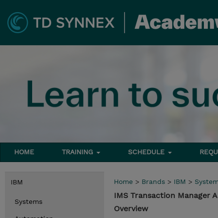
HOME
TRAINING
SCHEDULE
REQU
Home
>
Brands
>
IBM
>
Syste
IBM
IMS Transaction Manager A
Systems
Overview