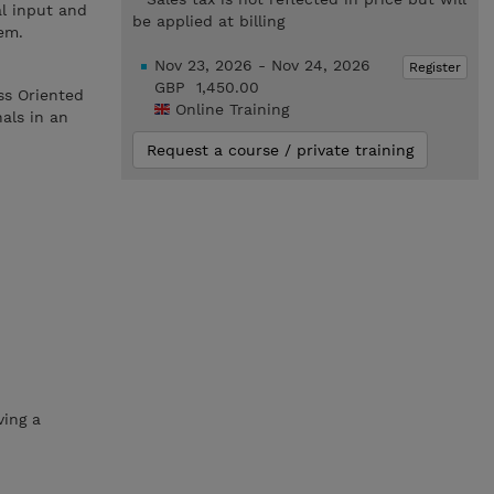
l input and
be applied at billing
em.
Nov 23, 2026 - Nov 24, 2026
Register
GBP 1,450.00
ss Oriented
Online Training
als in an
Request a course / private training
ving a