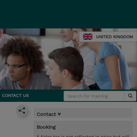
UNITED KINGDOM
CONTACT US
Contact
Booking
* Sales tax is not reflected in price but will