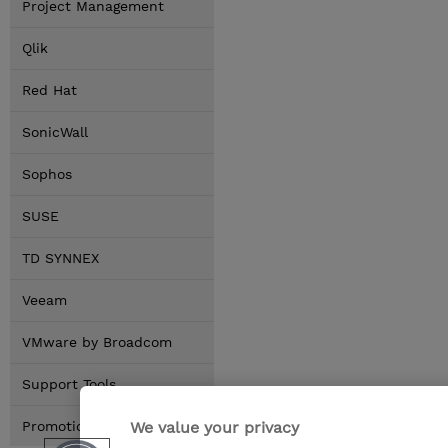
Project Management
Qlik
Red Hat
SonicWall
Sophos
SUSE
TD SYNNEX
Veeam
VMware by Broadcom
Support Tools
We value your privacy
Promotions