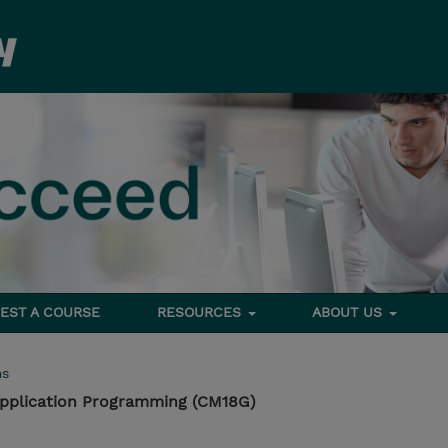
EST A COURSE
RESOURCES
ABOUT US
ms
pplication Programming (CM18G)