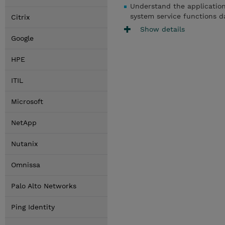
Understand the applicatio
system service functions d
Citrix
Show details
Google
HPE
ITIL
Microsoft
NetApp
Nutanix
Omnissa
Palo Alto Networks
Ping Identity