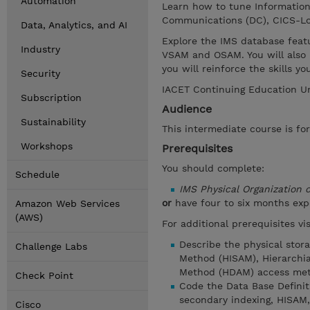
Automation
Learn how to tune Informatio
Communications (DC), CICS-Lo
Data, Analytics, and AI
Explore the IMS database feat
Industry
VSAM and OSAM. You will also 
you will reinforce the skills 
Security
IACET Continuing Education Un
Subscription
Audience
Sustainability
This intermediate course is fo
Workshops
Prerequisites
You should complete:
Schedule
IMS Physical Organization
or
have four to six months ex
Amazon Web Services
(AWS)
For additional prerequisites v
Describe the physical stor
Challenge Labs
Method (HISAM), Hierarchia
Method (HDAM) access met
Check Point
Code the Data Base Defini
secondary indexing, HISAM
Cisco