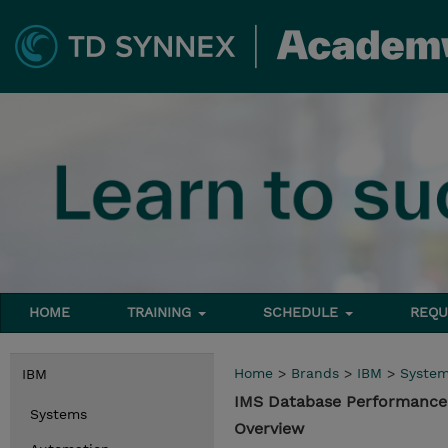
HOME
TRAINING
SCHEDULE
REQU
Home
>
Brands
>
IBM
>
Syste
IBM
IMS Database Performance
Systems
Overview