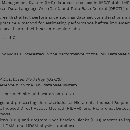
n Management System (IMS) databases for use in IMS/Batch, IMS
cal-Data Language One (DL/I), and Data Base Control (DBCTL) e
ures that affect performance such as data set considerations an
practice a method for estimating performance before implement
you have learned with seven machine labs.
its: 4.0
r ndividuals interested in the performance of the IMS Database 
 of Databases Workshop (U3722)
perience with the IMS database system.
isit our Web site and search on U3720.
age and processing characteristics of Hierarchial Indexed Sequen
l Indexed Direct Access Method (HIDAM), and Hierarchial Direct
hods.
tions (DBD) and Program Specification Blocks (PSB) macros to i
, HIDAM, and HDAM physical databases.