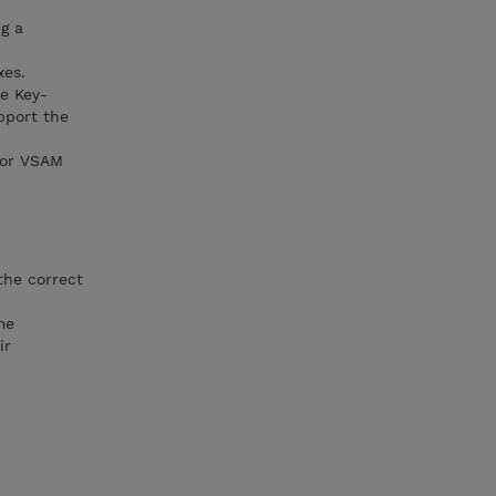
g a
xes.
e Key-
pport the
for VSAM
the correct
me
ir