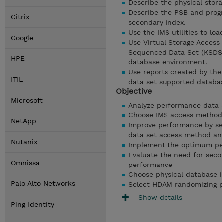
Describe the physical stora
Describe the PSB and prog
Citrix
secondary index.
Use the IMS utilities to lo
Google
Use Virtual Storage Access
Sequenced Data Set (KSDS)
HPE
database environment.
Use reports created by th
ITIL
data set supported databa
Objective
Microsoft
Analyze performance data 
Choose IMS access methods
NetApp
Improve performance by sel
data set access method and
Nutanix
Implement the optimum per
Evaluate the need for seco
Omnissa
performance
Choose physical database 
Palo Alto Networks
Select HDAM randomizing p
Show details
Ping Identity