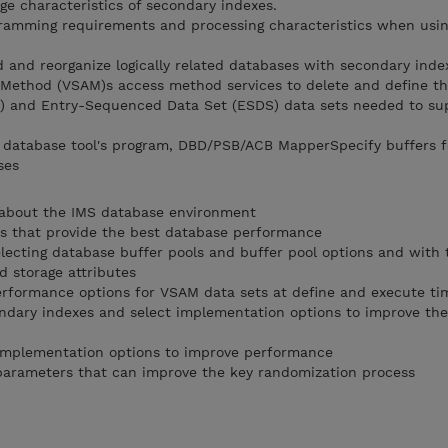
ge characteristics of secondary indexes.
ramming requirements and processing characteristics when usin
ad and reorganize logically related databases with secondary inde
 Method (VSAM)s access method services to delete and define th
 and Entry-Sequenced Data Set (ESDS) data sets needed to su
e database tool's program, DBD/PSB/ACB MapperSpecify buffers 
ses
about the IMS database environment
 that provide the best database performance
ecting database buffer pools and buffer pool options and with 
 storage attributes
formance options for VSAM data sets at define and execute ti
ndary indexes and select implementation options to improve the
implementation options to improve performance
arameters that can improve the key randomization process