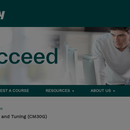
EST A COURSE
RESOURCES
ABOUT US
ms
 and Tuning (CM30G)