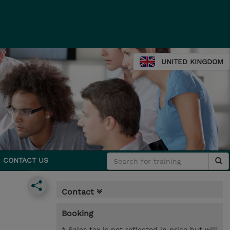
UNITED KINGDOM
CONTACT US
Contact
Booking
* Sales tax is not reflected in price but will