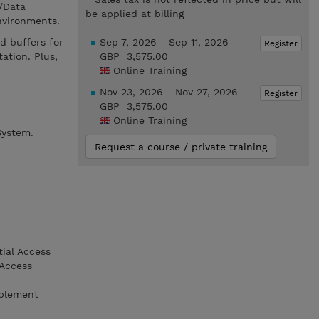
/Data
be applied at billing
nvironments.
d buffers for
Sep 7, 2026 - Sep 11, 2026
Register
ation. Plus,
GBP 3,575.00
Online Training
Nov 23, 2026 - Nov 27, 2026
Register
GBP 3,575.00
Online Training
System.
Request a course / private training
tial Access
 Access
mplement