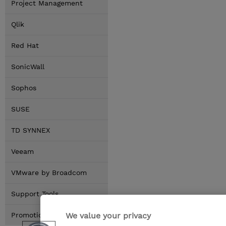
Project Management
Qlik
Red Hat
SonicWall
Sophos
SUSE
TD SYNNEX
Veeam
VMware by Broadcom
Support Tools
We value your privacy
Promotions