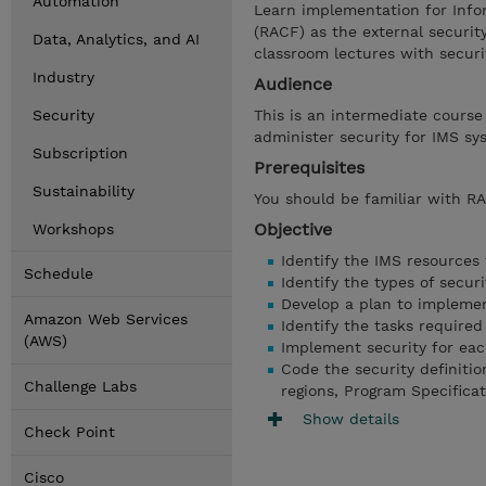
Automation
Learn implementation for Info
(RACF) as the external security
Data, Analytics, and AI
classroom lectures with securi
Industry
Audience
Security
This is an intermediate course
administer security for IMS sy
Subscription
Prerequisites
Sustainability
You should be familiar with 
Objective
Workshops
Identify the IMS resources
Schedule
Identify the types of securi
Develop a plan to implemen
Amazon Web Services
Identify the tasks require
(AWS)
Implement security for each
Code the security definiti
Challenge Labs
regions, Program Specifica
Show details
Check Point
Cisco