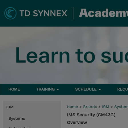
HOME
TRAINING
SCHEDULE
REQU
Home
>
Brands
>
IBM
>
Syste
IBM
IMS Security (CM43G)
Systems
Overview