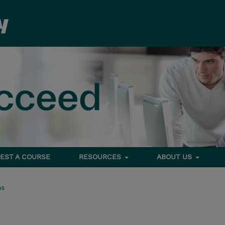
EST A COURSE
RESOURCES
ABOUT US
ms