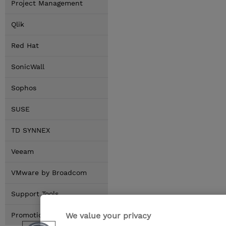
Project Management
Qlik
Red Hat
SonicWall
Sophos
SUSE
TD SYNNEX
Veeam
VMware by Broadcom
Support Tools
We value your privacy
Promotions