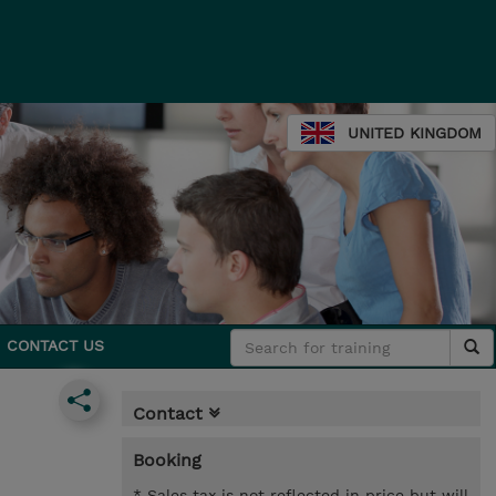
UNITED KINGDOM
CONTACT US
Contact
Booking
* Sales tax is not reflected in price but will