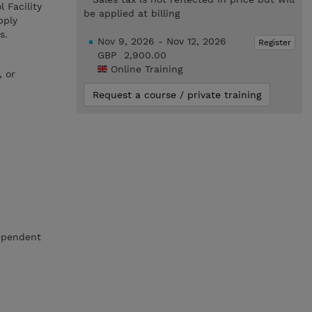
 Facility
be applied at billing
pply
s.
Nov 9, 2026 - Nov 12, 2026
Register
GBP 2,900.00
Online Training
, or
Request a course / private training
dependent