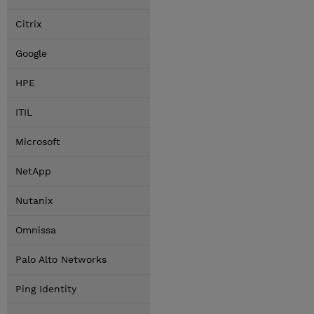
Citrix
Google
HPE
ITIL
Microsoft
NetApp
Nutanix
Omnissa
Palo Alto Networks
Ping Identity