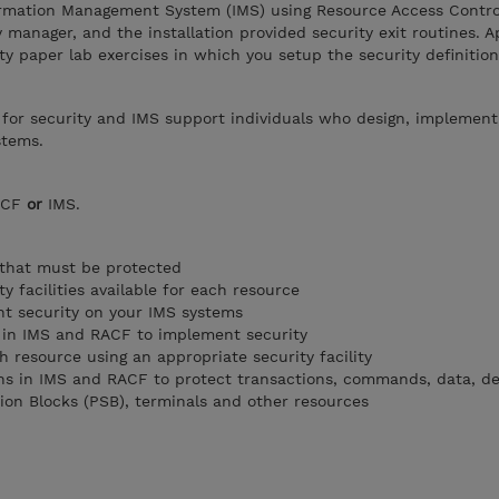
rmation Management System (IMS) using Resource Access Control
 manager, and the installation provided security exit routines. A
ty paper lab exercises in which you setup the security definition
 for security and IMS support individuals who design, implement
stems.
RACF
or
IMS.
 that must be protected
ty facilities available for each resource
t security on your IMS systems
d in IMS and RACF to implement security
 resource using an appropriate security facility
ons in IMS and RACF to protect transactions, commands, data, 
tion Blocks (PSB), terminals and other resources