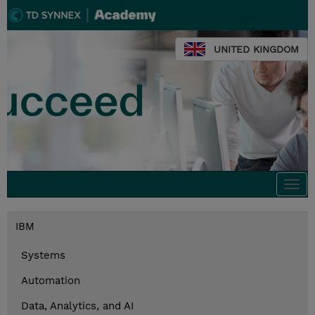
UNITED KINGDOM
Togg
navi
IBM
Systems
Automation
Data, Analytics, and AI