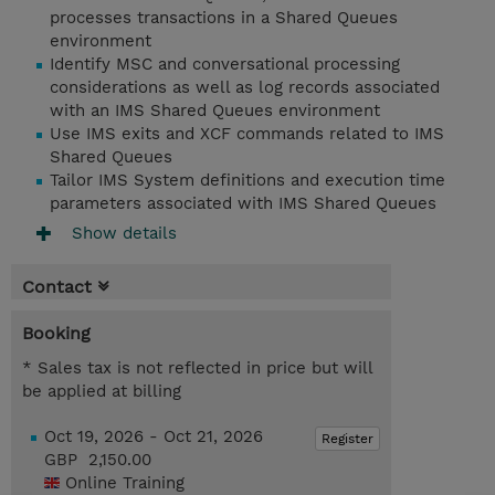
processes transactions in a Shared Queues
environment
Identify MSC and conversational processing
considerations as well as log records associated
with an IMS Shared Queues environment
Use IMS exits and XCF commands related to IMS
Shared Queues
Tailor IMS System definitions and execution time
parameters associated with IMS Shared Queues
Show details
Contact
Booking
* Sales tax is not reflected in price but will
be applied at billing
Oct 19, 2026 - Oct 21, 2026
Register
GBP 2,150.00
Online Training