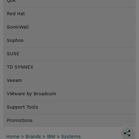
Qlik
Red Hat
SonicWall
Sophos
SUSE
TD SYNNEX
Veeam
VMware by Broadcom
Support Tools
Promotions
Home
>
Brands
>
IBM
>
Systems