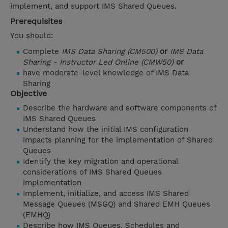
implement, and support IMS Shared Queues.
Prerequisites
You should:
Complete
IMS Data Sharing (CM500)
or
IMS Data
Sharing - Instructor Led Online (CMW50)
or
have moderate-level knowledge of IMS Data
Sharing
Objective
Describe the hardware and software components of
IMS Shared Queues
Understand how the initial IMS configuration
impacts planning for the implementation of Shared
Queues
Identify the key migration and operational
considerations of IMS Shared Queues
implementation
Implement, initialize, and access IMS Shared
Message Queues (MSGQ) and Shared EMH Queues
(EMHQ)
Describe how IMS Queues, Schedules and