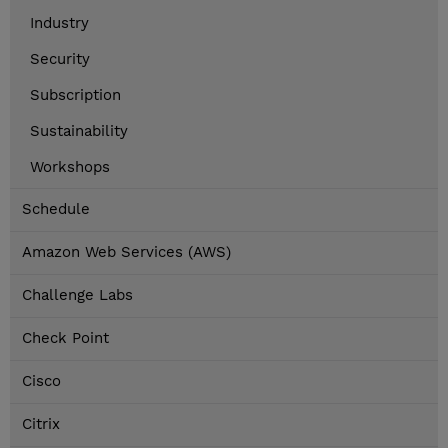
Industry
Security
Subscription
Sustainability
Workshops
Schedule
Amazon Web Services (AWS)
Challenge Labs
Check Point
Cisco
Citrix