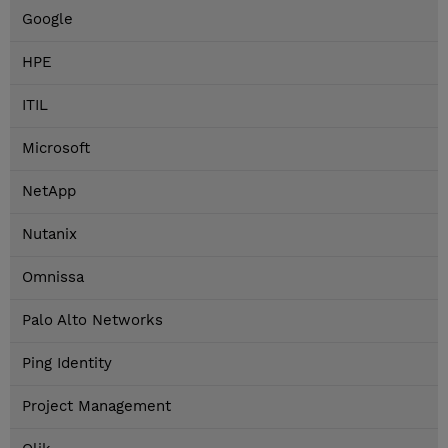
Google
HPE
ITIL
Microsoft
NetApp
Nutanix
Omnissa
Palo Alto Networks
Ping Identity
Project Management