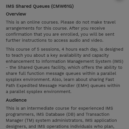
IMS Shared Queues (CMW61G)
Overview
This is an online courses. Please do not make travel
arrangements for this course. After you receive
confirmation that you are enrolled, you will be sent
further instructions to access audio and video.
This course of 5 sessions, 4 hours each day, is designed
to teach you about a key availability and capacity
enhancement to Information Management System (IMS)
- the Shared Queues facility, which offers the ability to
share full function message queues within a parallel
sysplex environment. Also, learn about sharing Fast
Path Expedited Message Handler (EMH) queues within
a parallel sysplex environment.
Audience
This is an intermediate course for experienced IMS
programmers, IMS Database (DB) and Transaction
Manager (TM) system administrators, IMS application
designers, and IMS operations individuals who plan,