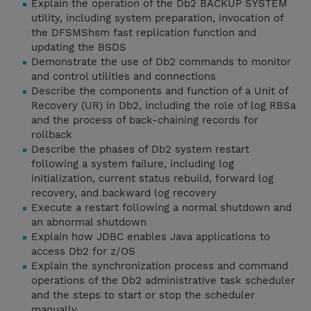
Explain the operation of the Db2 BACKUP SYSTEM
utility, including system preparation, invocation of
the DFSMShsm fast replication function and
updating the BSDS
Demonstrate the use of Db2 commands to monitor
and control utilities and connections
Describe the components and function of a Unit of
Recovery (UR) in Db2, including the role of log RBSa
and the process of back-chaining records for
rollback
Describe the phases of Db2 system restart
following a system failure, including log
initialization, current status rebuild, forward log
recovery, and backward log recovery
Execute a restart following a normal shutdown and
an abnormal shutdown
Explain how JDBC enables Java applications to
access Db2 for z/OS
Explain the synchronization process and command
operations of the Db2 administrative task scheduler
and the steps to start or stop the scheduler
manually