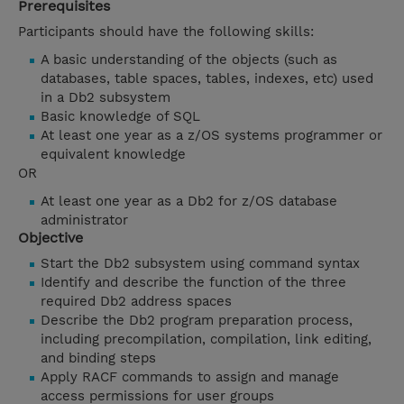
Prerequisites
Participants should have the following skills:
A basic understanding of the objects (such as
databases, table spaces, tables, indexes, etc) used
in a Db2 subsystem
Basic knowledge of SQL
At least one year as a z/OS systems programmer or
equivalent knowledge
OR
At least one year as a Db2 for z/OS database
administrator
Objective
Start the Db2 subsystem using command syntax
Identify and describe the function of the three
required Db2 address spaces
Describe the Db2 program preparation process,
including precompilation, compilation, link editing,
and binding steps
Apply RACF commands to assign and manage
access permissions for user groups