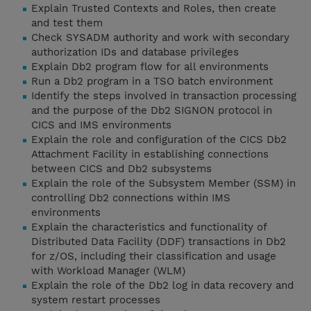
Explain Trusted Contexts and Roles, then create
and test them
Check SYSADM authority and work with secondary
authorization IDs and database privileges
Explain Db2 program flow for all environments
Run a Db2 program in a TSO batch environment
Identify the steps involved in transaction processing
and the purpose of the Db2 SIGNON protocol in
CICS and IMS environments
Explain the role and configuration of the CICS Db2
Attachment Facility in establishing connections
between CICS and Db2 subsystems
Explain the role of the Subsystem Member (SSM) in
controlling Db2 connections within IMS
environments
Explain the characteristics and functionality of
Distributed Data Facility (DDF) transactions in Db2
for z/OS, including their classification and usage
with Workload Manager (WLM)
Explain the role of the Db2 log in data recovery and
system restart processes