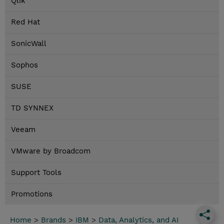
Qlik
Red Hat
SonicWall
Sophos
SUSE
TD SYNNEX
Veeam
VMware by Broadcom
Support Tools
Promotions
Home
>
Brands
>
IBM
>
Data, Analytics, and AI