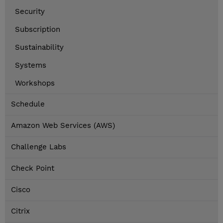
Security
Subscription
Sustainability
Systems
Workshops
Schedule
Amazon Web Services (AWS)
Challenge Labs
Check Point
Cisco
Citrix