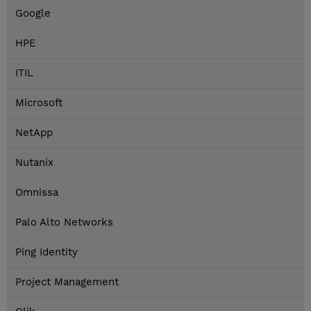
Google
HPE
ITIL
Microsoft
NetApp
Nutanix
Omnissa
Palo Alto Networks
Ping Identity
Project Management