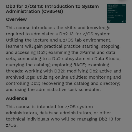
Db2 for z/OS 13: Introduction to System
Administration (CV854G)
Overview
This course introduces the skills and knowledge
required to administer a Db2 13 for z/OS system.
Utilizing the lecture and a z/OS lab environment,
learners will gain practical practice starting, stopping,
and accessing Db2; examining the zParms and data
sets; connecting to a Db2 subsystem via Data Studio;
querying the catalog; exploring RACF; examining
threads; working with DB2I; modifying Db2 active and
archived logs; utilizing online utilities; monitoring and
controlling Db2; recovering the catalog and directory;
and using the administrative task scheduler.
Audience
This course is intended for z/OS system
administrators, database administrators, or other
technical individuals who will be managing Db2 13 for
z/OS.