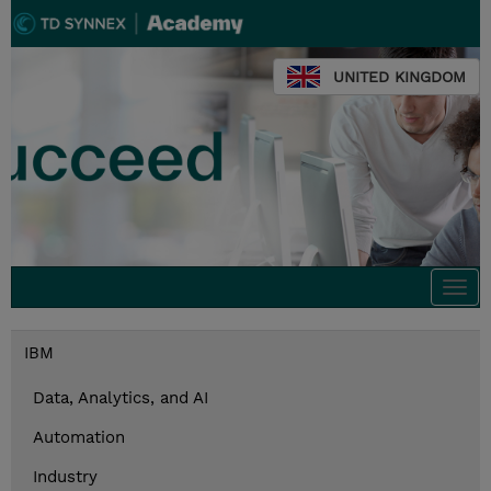
UNITED KINGDOM
Togg
navi
IBM
Data, Analytics, and AI
Automation
Industry