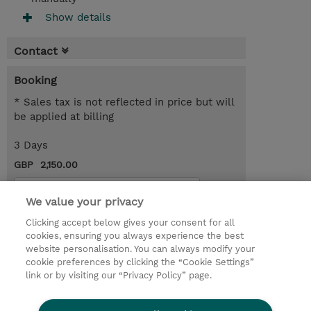
Show details
Contact
Booking
* Sales tax is not reflected in price but will
be applied at billing
3 Days
GBP 2,150.00
Request a course / private training
We value your privacy
Clicking accept below gives your consent for all
© 2026 TD SYNNEX
cookies, ensuring you always experience the best
website personalisation. You can always modify your
Services and Support
Privacy Statement
cookie preferences by clicking the “Cookie Settings”
link or by visiting our “Privacy Policy” page.
Investor relations
Ethics and Compliance
Ethics Line
CSR & Environmental Sustainability